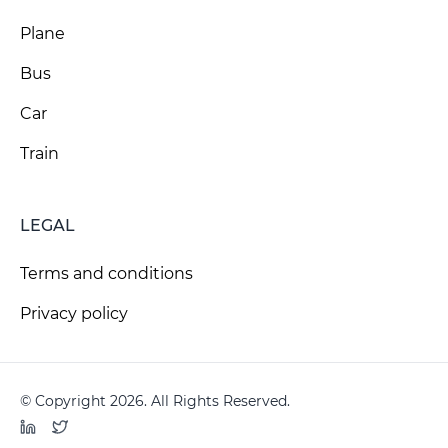
Plane
Bus
Car
Train
LEGAL
Terms and conditions
Privacy policy
© Copyright 2026. All Rights Reserved.
LinkedIn
Twitter