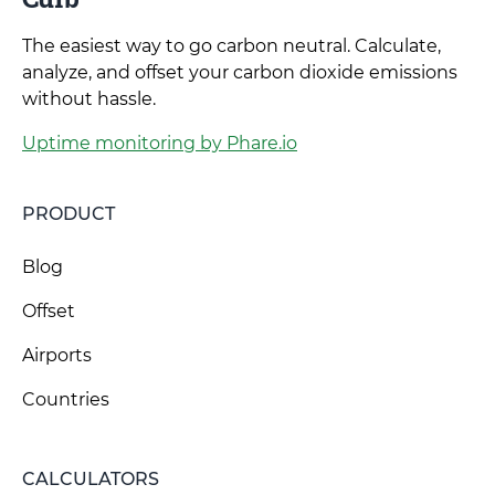
The easiest way to go carbon neutral. Calculate,
analyze, and offset your carbon dioxide emissions
without hassle.
Uptime monitoring by Phare.io
PRODUCT
Blog
Offset
Airports
Countries
CALCULATORS