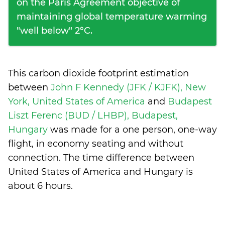
on the Paris Agreement objective of
maintaining global temperature warming
"well below" 2°C.
This carbon dioxide footprint estimation
between
John F Kennedy (JFK / KJFK), New
York, United States of America
and
Budapest
Liszt Ferenc (BUD / LHBP), Budapest,
Hungary
was made for a one person, one-way
flight, in economy seating and without
connection. The time difference between
United States of America and Hungary is
about 6 hours
.