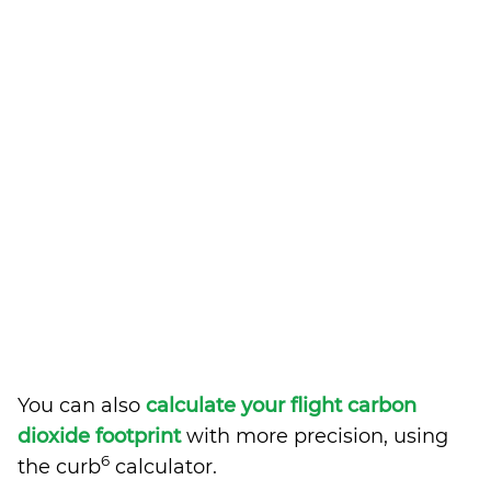
You can also
calculate your flight carbon
dioxide footprint
with more precision, using
6
the curb
calculator.