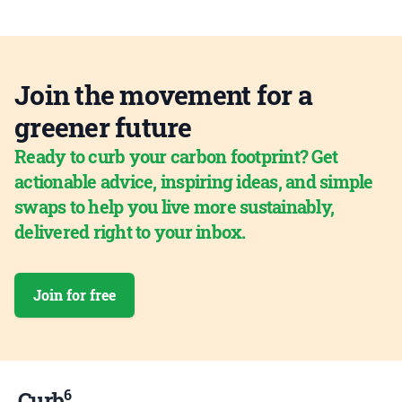
Join the movement for a
greener future
Ready to curb your carbon footprint? Get
actionable advice, inspiring ideas, and simple
swaps to help you live more sustainably,
delivered right to your inbox.
Join for free
6
Curb