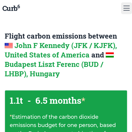
6
Curb
Flight carbon emissions between
John F Kennedy (JFK / KJFK),
United States of America
and
Budapest Liszt Ferenc (BUD /
LHBP), Hungary
1.1t
-
6.5 months
*
*
Estimation of the carbon dioxide
emissions budget for one person, based