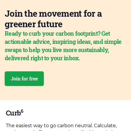
Join the movement for a
greener future
Ready to curb your carbon footprint? Get
actionable advice, inspiring ideas, and simple
swaps to help you live more sustainably,
delivered right to your inbox.
Join for free
6
Curb
The easiest way to go carbon neutral. Calculate,