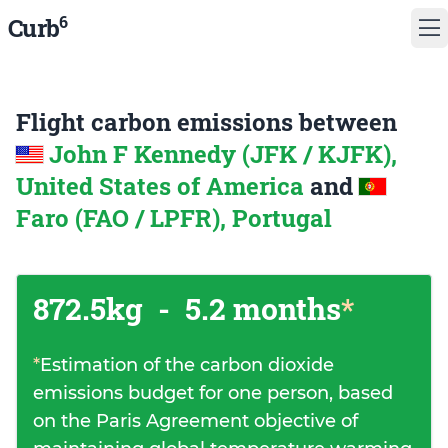
6
Curb
Flight carbon emissions between
John F Kennedy (JFK / KJFK),
United States of America
and
Faro (FAO / LPFR), Portugal
872.5kg
-
5.2 months
*
*
Estimation of the carbon dioxide
emissions budget for one person, based
on the Paris Agreement objective of