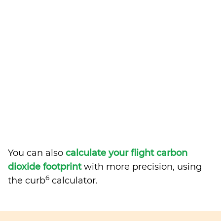
You can also
calculate your flight carbon
dioxide footprint
with more precision, using
6
the curb
calculator.