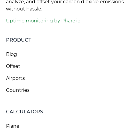
analyze, and offset your carbon dioxide emissions
without hassle.
Uptime monitoring by Phare.io
PRODUCT
Blog
Offset
Airports
Countries
CALCULATORS
Plane