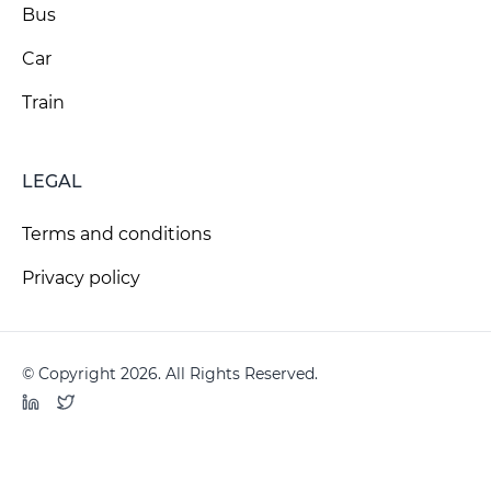
Bus
Car
Train
LEGAL
Terms and conditions
Privacy policy
© Copyright 2026. All Rights Reserved.
LinkedIn
Twitter