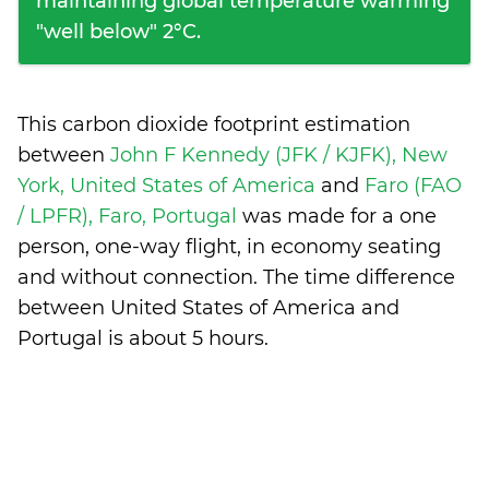
maintaining global temperature warming
"well below" 2°C.
This carbon dioxide footprint estimation
between
John F Kennedy (JFK / KJFK), New
York, United States of America
and
Faro (FAO
/ LPFR), Faro, Portugal
was made for a one
person, one-way flight, in economy seating
and without connection. The time difference
between United States of America and
Portugal is
about 5 hours
.