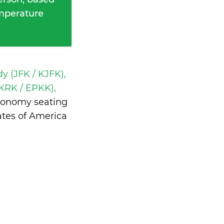
emperature
y (JFK / KJFK),
(KRK / EPKK),
economy seating
ates of America