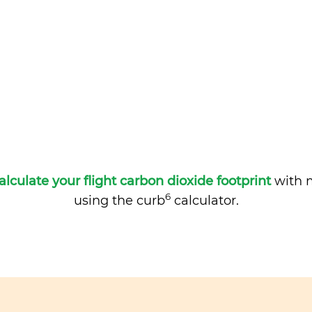
alculate your flight carbon dioxide footprint
with m
6
using the curb
calculator.