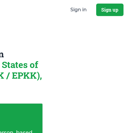
Sign up
Sign in
n
States of
K / EPKK),
erson, based