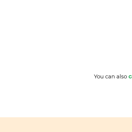
You can also
c