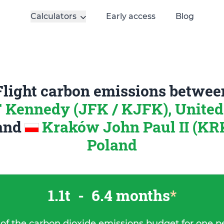
Calculators
Early access
Blog
Flight carbon emissions betwee
 Kennedy (JFK / KJFK), United 
and
Kraków John Paul II (KR
Poland
1.1t
-
6.4 months
*
 of the carbon dioxide emissions budget for one p