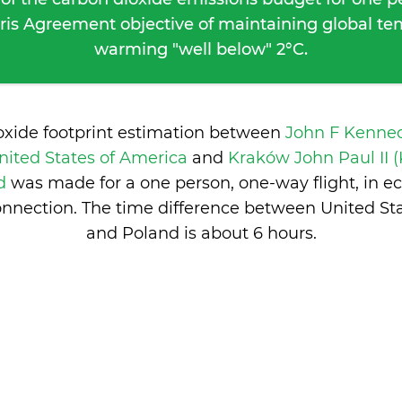
ris Agreement objective of maintaining global t
warming "well below" 2°C.
oxide footprint estimation between
John F Kenned
nited States of America
and
Kraków John Paul II 
nd
was made for a one person, one-way flight, in 
nnection. The time difference between United St
and Poland is
about 6 hours
.