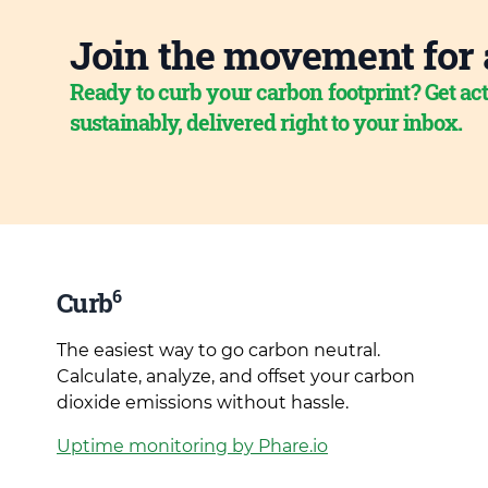
Join the movement for 
Ready to curb your carbon footprint? Get act
sustainably, delivered right to your inbox.
6
Curb
The easiest way to go carbon neutral.
Calculate, analyze, and offset your carbon
dioxide emissions without hassle.
Uptime monitoring by Phare.io