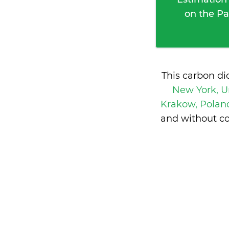
on the Pa
This carbon di
New York, U
Krakow, Pola
and without co