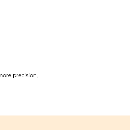
ore precision,