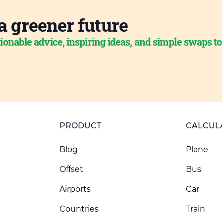
a greener future
ionable advice, inspiring ideas, and simple swaps t
PRODUCT
CALCUL
Blog
Plane
Offset
Bus
Airports
Car
Countries
Train