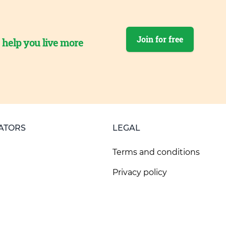
Join for free
o help you live more
ATORS
LEGAL
Terms and conditions
Privacy policy