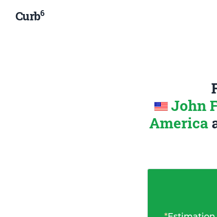
6
Curb
John F
America
*
Estimation