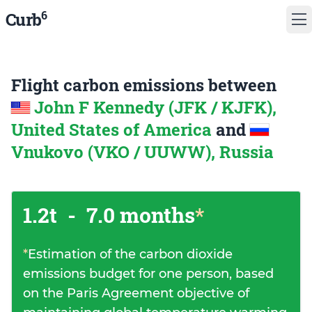
6
Curb
Flight carbon emissions between
John F Kennedy (JFK / KJFK),
United States of America
and
Vnukovo (VKO / UUWW), Russia
1.2t
-
7.0 months
*
*
Estimation of the carbon dioxide
emissions budget for one person, based
on the Paris Agreement objective of