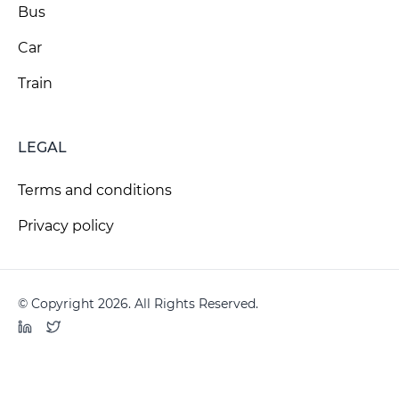
Bus
Car
Train
LEGAL
Terms and conditions
Privacy policy
© Copyright 2026. All Rights Reserved.
LinkedIn
Twitter