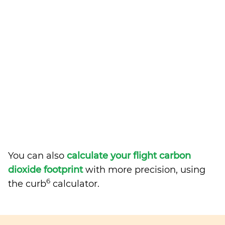
You can also
calculate your flight carbon
dioxide footprint
with more precision, using
6
the curb
calculator.