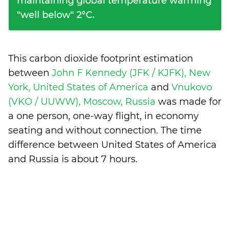
maintaining global temperature warming
"well below" 2°C.
This carbon dioxide footprint estimation
between
John F Kennedy (JFK / KJFK), New
York, United States of America
and
Vnukovo
(VKO / UUWW), Moscow, Russia
was made for
a one person, one-way flight, in economy
seating and without connection. The time
difference between United States of America
and Russia is
about 7 hours
.