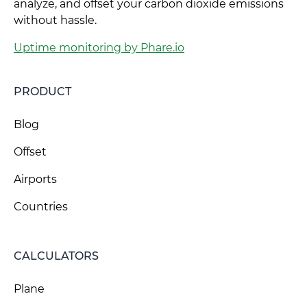
analyze, and offset your carbon dioxide emissions
without hassle.
Uptime monitoring by Phare.io
PRODUCT
Blog
Offset
Airports
Countries
CALCULATORS
Plane