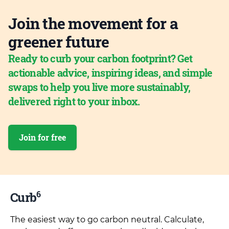
Join the movement for a
greener future
Ready to curb your carbon footprint? Get
actionable advice, inspiring ideas, and simple
swaps to help you live more sustainably,
delivered right to your inbox.
Join for free
6
Curb
The easiest way to go carbon neutral. Calculate,