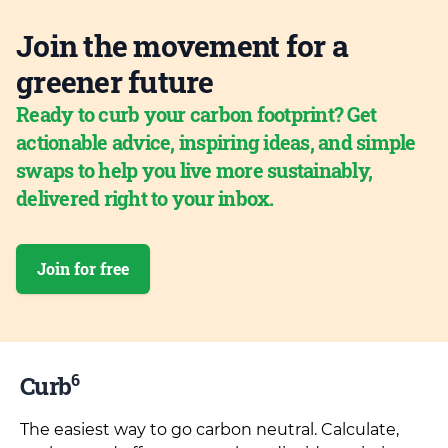
Join the movement for a
greener future
Ready to curb your carbon footprint? Get
actionable advice, inspiring ideas, and simple
swaps to help you live more sustainably,
delivered right to your inbox.
Join for free
6
Curb
The easiest way to go carbon neutral. Calculate,