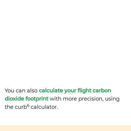
You can also
calculate your flight carbon
dioxide footprint
with more precision, using
6
the curb
calculator.