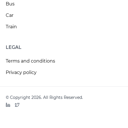
Bus
Car
Train
LEGAL
Terms and conditions
Privacy policy
© Copyright 2026. All Rights Reserved.
LinkedIn
Twitter