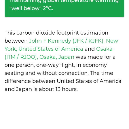
maintaining global temperature warming
"well below" 2°C.
This carbon dioxide footprint estimation
between
John F Kennedy (JFK / KJFK), New
York, United States of America
and
Osaka
(ITM / RJOO), Osaka, Japan
was made for a
one person, one-way flight, in economy
seating and without connection. The time
difference between United States of America
and Japan is
about 13 hours
.