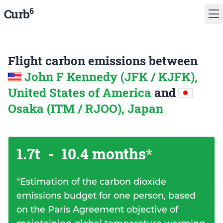
6
Curb
Flight carbon emissions between
John F Kennedy (JFK / KJFK),
United States of America
and
Osaka (ITM / RJOO), Japan
1.7t
-
10.4 months
*
*
Estimation of the carbon dioxide
emissions budget for one person, based
on the Paris Agreement objective of