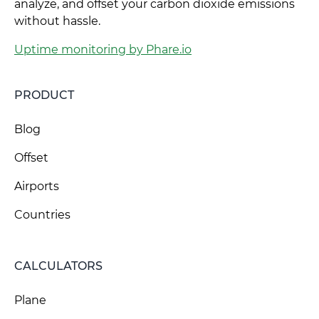
analyze, and offset your carbon dioxide emissions
without hassle.
Uptime monitoring by Phare.io
PRODUCT
Blog
Offset
Airports
Countries
CALCULATORS
Plane