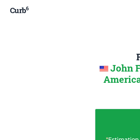
6
Curb
John F
Americ
*
Estimation