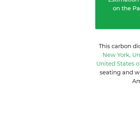
on the Pa
This carbon di
New York, Un
United States 
seating and w
Am