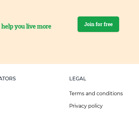
Join for free
o help you live more
ATORS
LEGAL
Terms and conditions
Privacy policy