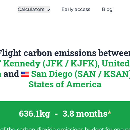
Calculators
Early access
Blog
Flight carbon emissions betwee
 Kennedy (JFK / KJFK), United 
a
and
San Diego (SAN / KSAN)
States of America
636.1kg
-
3.8 months
*
 of the carbon dioxide emissions budget for one p