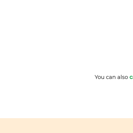
You can also
c