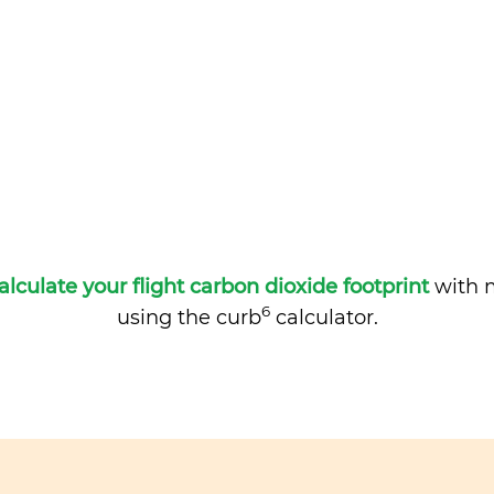
alculate your flight carbon dioxide footprint
with m
6
using the curb
calculator.