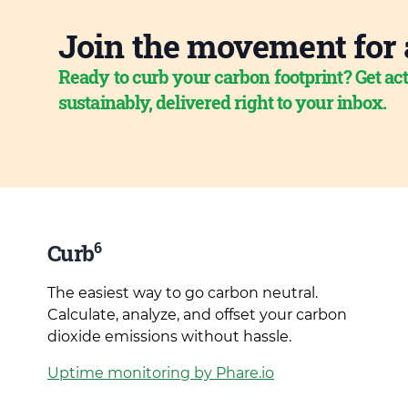
Join the movement for 
Ready to curb your carbon footprint? Get act
sustainably, delivered right to your inbox.
6
Curb
The easiest way to go carbon neutral.
Calculate, analyze, and offset your carbon
dioxide emissions without hassle.
Uptime monitoring by Phare.io