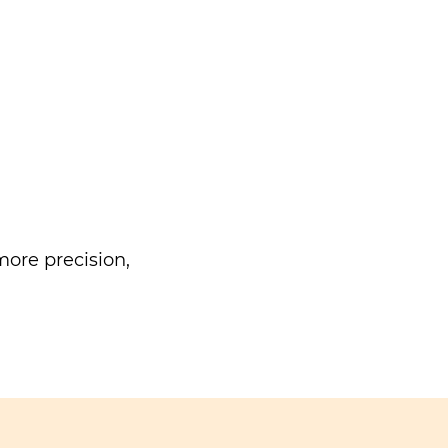
ore precision,