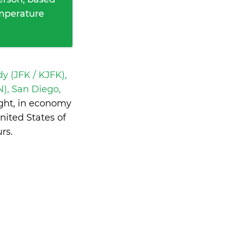
emperature
y (JFK / KJFK),
), San Diego,
ght, in economy
ited States of
urs
.