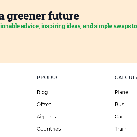
a greener future
ionable advice, inspiring ideas, and simple swaps t
PRODUCT
CALCUL
Blog
Plane
Offset
Bus
Airports
Car
Countries
Train