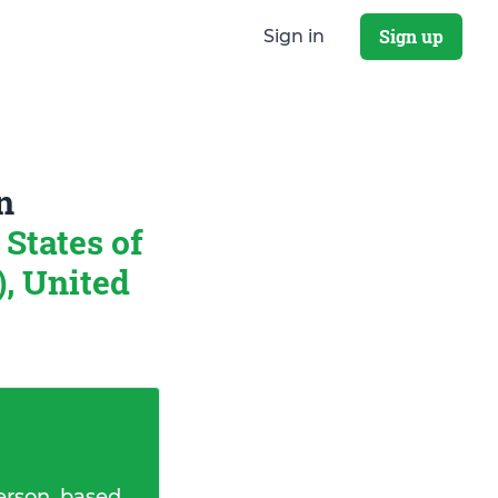
Sign up
Sign in
n
States of
, United
erson, based