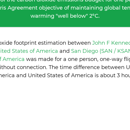
ris Agreement objective of maintaining global t
warming "well below" 2°C.
oxide footprint estimation between
John F Kenned
ited States of America
and
San Diego (SAN / KSAN
of America
was made for a one person, one-way fli
ithout connection. The time difference between Un
erica and United States of America is
about 3 ho