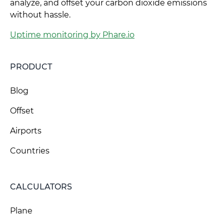
analyze, and offset your carbon dioxide emissions
without hassle.
Uptime monitoring by Phare.io
PRODUCT
Blog
Offset
Airports
Countries
CALCULATORS
Plane