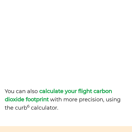
You can also
calculate your flight carbon
dioxide footprint
with more precision, using
6
the curb
calculator.