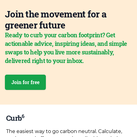
Join the movement for a
greener future
Ready to curb your carbon footprint? Get
actionable advice, inspiring ideas, and simple
swaps to help you live more sustainably,
delivered right to your inbox.
Join for free
6
Curb
The easiest way to go carbon neutral. Calculate,