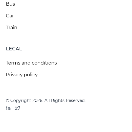
Bus
Car
Train
LEGAL
Terms and conditions
Privacy policy
© Copyright 2026. All Rights Reserved.
LinkedIn
Twitter