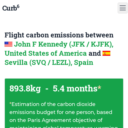
6
Curb
Flight carbon emissions between
John F Kennedy (JFK / KJFK),
United States of America
and
Sevilla (SVQ / LEZL), Spain
893.8kg
-
5.4 months
*
*
Estimation of the carbon dioxide
emissions budget for one person, based
on the Paris Agreement objective of