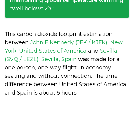
maintaining global temperature warming
"well below" 2°C.
This carbon dioxide footprint estimation
between
John F Kennedy (JFK / KJFK), New
York, United States of America
and
Sevilla
(SVQ / LEZL), Sevilla, Spain
was made for a
one person, one-way flight, in economy
seating and without connection. The time
difference between United States of America
and Spain is
about 6 hours
.