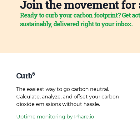
Join the movement for 
Ready to curb your carbon footprint? Get act
sustainably, delivered right to your inbox.
6
Curb
The easiest way to go carbon neutral.
Calculate, analyze, and offset your carbon
dioxide emissions without hassle.
Uptime monitoring by Phare.io