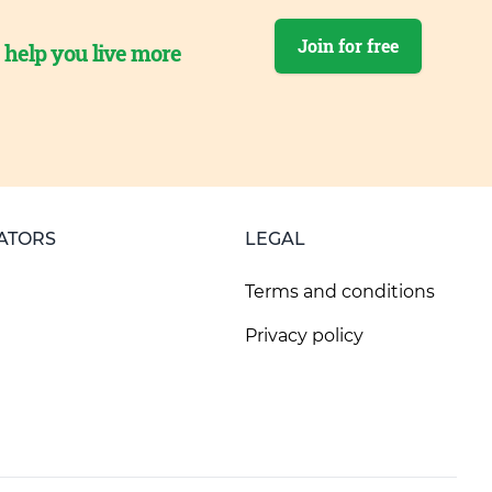
Join for free
o help you live more
ATORS
LEGAL
Terms and conditions
Privacy policy