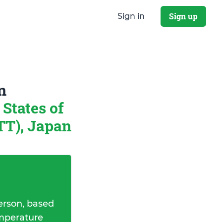
Sign up
Sign in
n
States of
T), Japan
erson, based
emperature