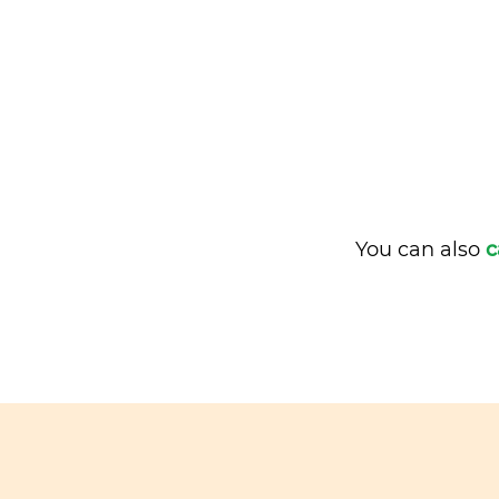
You can also
c