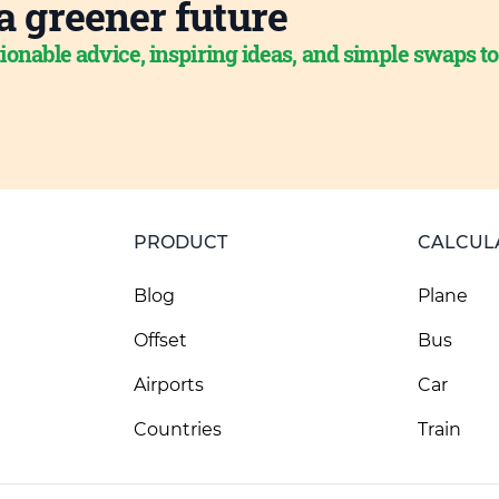
a greener future
ionable advice, inspiring ideas, and simple swaps t
PRODUCT
CALCUL
Blog
Plane
Offset
Bus
Airports
Car
Countries
Train