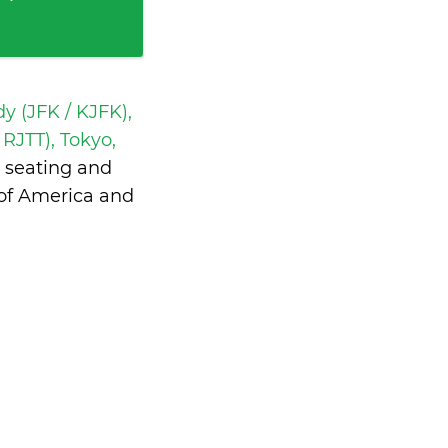
y (JFK / KJFK),
RJTT), Tokyo,
 seating and
 of America and