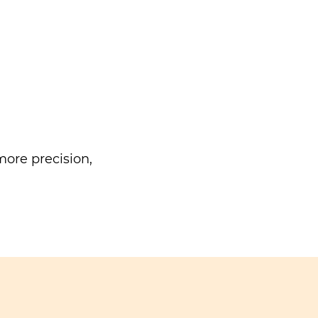
ore precision,