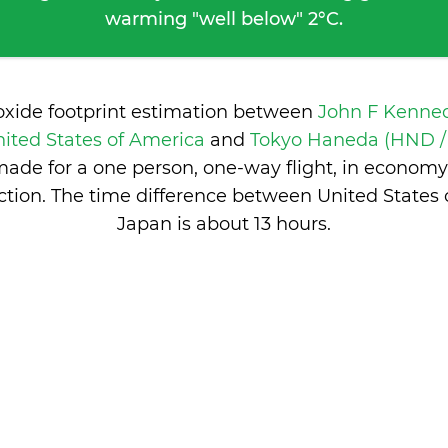
warming "well below" 2°C.
oxide footprint estimation between
John F Kenned
ited States of America
and
Tokyo Haneda (HND / 
ade for a one person, one-way flight, in economy
tion. The time difference between United States
Japan is
about 13 hours
.