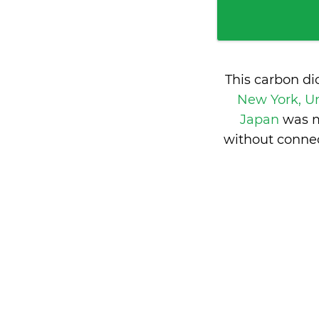
This carbon di
New York, Un
Japan
was m
without connec