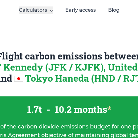
Calculators
Early access
Blog
Flight carbon emissions betwee
 Kennedy (JFK / KJFK), United 
and
Tokyo Haneda (HND / RJT
1.7t
-
10.2 months
*
 of the carbon dioxide emissions budget for one p
ris Agreement objective of maintaining global t