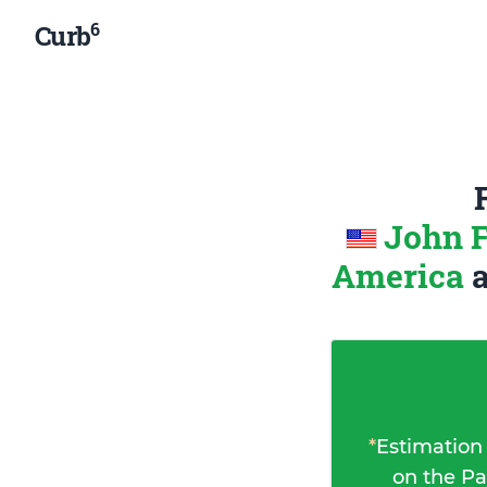
6
Curb
John F
America
*
Estimation
on the Pa