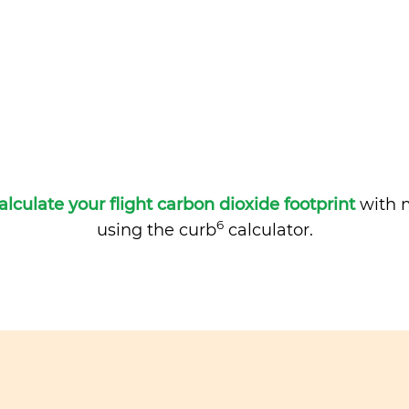
alculate your flight carbon dioxide footprint
with m
6
using the curb
calculator.