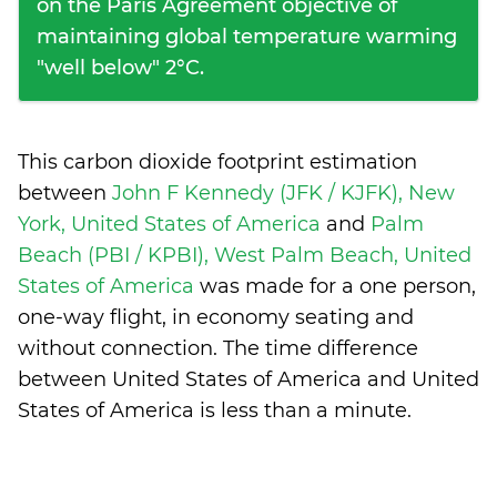
on the Paris Agreement objective of
maintaining global temperature warming
"well below" 2°C.
This carbon dioxide footprint estimation
between
John F Kennedy (JFK / KJFK), New
York, United States of America
and
Palm
Beach (PBI / KPBI), West Palm Beach, United
States of America
was made for a one person,
one-way flight, in economy seating and
without connection. The time difference
between United States of America and United
States of America is
less than a minute
.