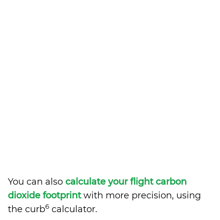
You can also
calculate your flight carbon
dioxide footprint
with more precision, using
6
the curb
calculator.