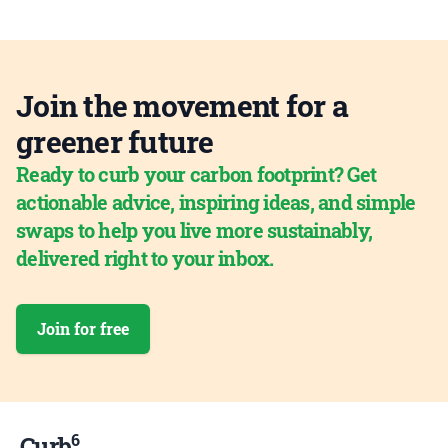
Join the movement for a
greener future
Ready to curb your carbon footprint? Get
actionable advice, inspiring ideas, and simple
swaps to help you live more sustainably,
delivered right to your inbox.
Join for free
6
Curb