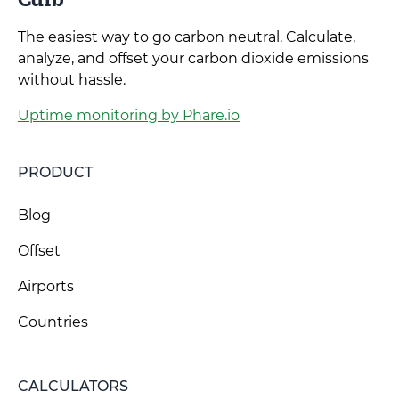
The easiest way to go carbon neutral. Calculate,
analyze, and offset your carbon dioxide emissions
without hassle.
Uptime monitoring by Phare.io
PRODUCT
Blog
Offset
Airports
Countries
CALCULATORS