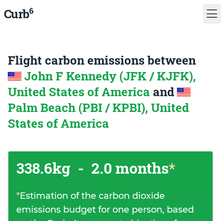
6
Curb
Flight carbon emissions between
John F Kennedy (JFK / KJFK),
United States of America
and
Palm Beach (PBI / KPBI), United
States of America
338.6kg
-
2.0 months
*
*
Estimation of the carbon dioxide
emissions budget for one person, based