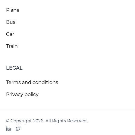
Plane
Bus
Car
Train
LEGAL
Terms and conditions
Privacy policy
© Copyright 2026. All Rights Reserved.
LinkedIn
Twitter