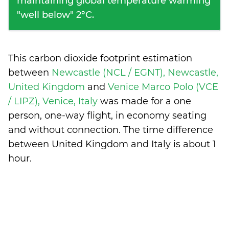
maintaining global temperature warming
"well below" 2°C.
This carbon dioxide footprint estimation
between
Newcastle (NCL / EGNT), Newcastle,
United Kingdom
and
Venice Marco Polo (VCE
/ LIPZ), Venice, Italy
was made for a one
person, one-way flight, in economy seating
and without connection. The time difference
between United Kingdom and Italy is
about 1
hour
.