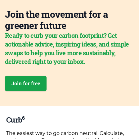
Join the movement for a
greener future
Ready to curb your carbon footprint? Get
actionable advice, inspiring ideas, and simple
swaps to help you live more sustainably,
delivered right to your inbox.
Join for free
6
Curb
The easiest way to go carbon neutral. Calculate,