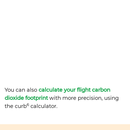
You can also
calculate your flight carbon
dioxide footprint
with more precision, using
6
the curb
calculator.