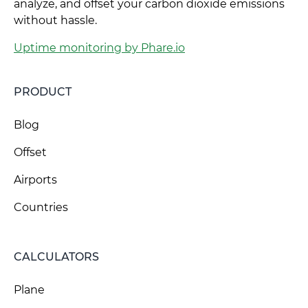
analyze, and offset your carbon dioxide emissions
without hassle.
Uptime monitoring by Phare.io
PRODUCT
Blog
Offset
Airports
Countries
CALCULATORS
Plane