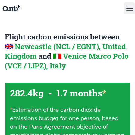
6
Curb
Flight carbon emissions between
Newcastle (NCL / EGNT), United
Kingdom
and
Venice Marco Polo
(VCE / LIPZ), Italy
282.4kg
-
1.7 months
*
*
Estimation of the carbon dioxide
emissions budget for one person, based
on the Paris Agreement objective of