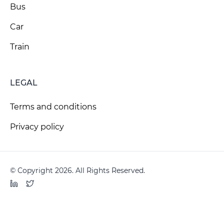
Bus
Car
Train
LEGAL
Terms and conditions
Privacy policy
© Copyright 2026. All Rights Reserved.
LinkedIn
Twitter