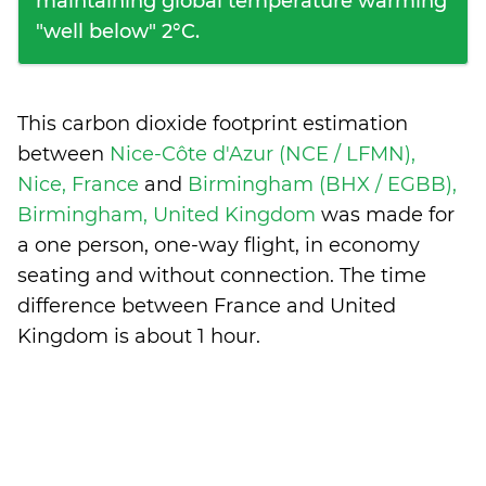
maintaining global temperature warming
"well below" 2°C.
This carbon dioxide footprint estimation
between
Nice-Côte d'Azur (NCE / LFMN),
Nice, France
and
Birmingham (BHX / EGBB),
Birmingham, United Kingdom
was made for
a one person, one-way flight, in economy
seating and without connection. The time
difference between France and United
Kingdom is
about 1 hour
.