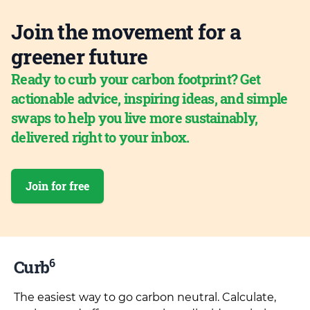
Join the movement for a
greener future
Ready to curb your carbon footprint? Get
actionable advice, inspiring ideas, and simple
swaps to help you live more sustainably,
delivered right to your inbox.
Join for free
6
Curb
The easiest way to go carbon neutral. Calculate,