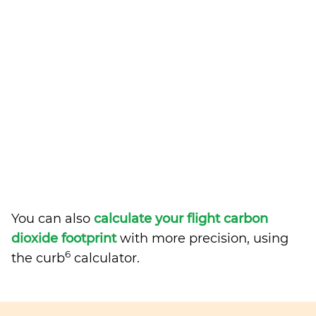
You can also
calculate your flight carbon
dioxide footprint
with more precision, using
6
the curb
calculator.