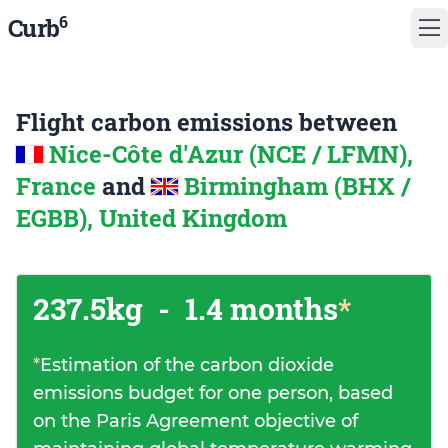
6
Curb
Flight carbon emissions between
Nice-Côte d'Azur (NCE / LFMN),
France
and
Birmingham (BHX /
EGBB), United Kingdom
237.5kg
-
1.4 months
*
*
Estimation of the carbon dioxide
emissions budget for one person, based
on the Paris Agreement objective of