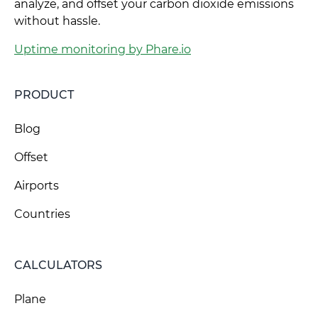
analyze, and offset your carbon dioxide emissions
without hassle.
Uptime monitoring by Phare.io
PRODUCT
Blog
Offset
Airports
Countries
CALCULATORS
Plane