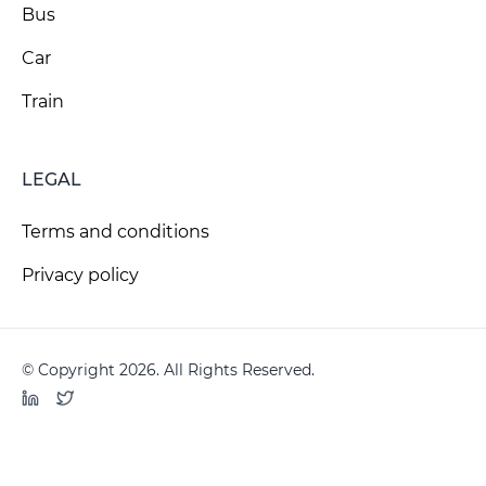
Bus
Car
Train
LEGAL
Terms and conditions
Privacy policy
© Copyright 2026. All Rights Reserved.
LinkedIn
Twitter