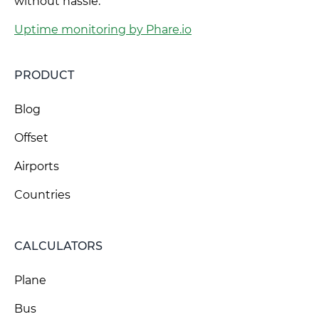
without hassle.
Uptime monitoring by Phare.io
PRODUCT
Blog
Offset
Airports
Countries
CALCULATORS
Plane
Bus