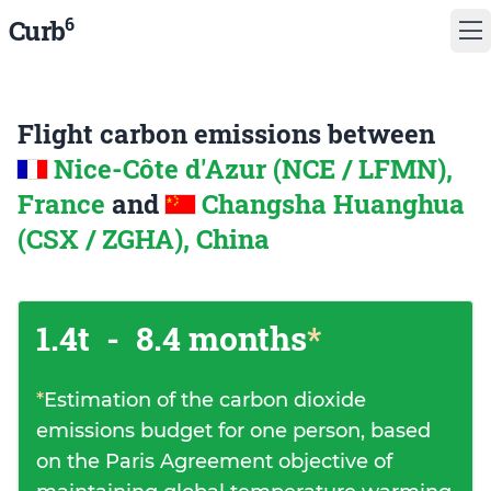
6
Curb
Flight carbon emissions between
Nice-Côte d'Azur (NCE / LFMN),
France
and
Changsha Huanghua
(CSX / ZGHA), China
1.4t
-
8.4 months
*
*
Estimation of the carbon dioxide
emissions budget for one person, based
on the Paris Agreement objective of