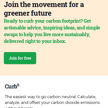
Join the movement for a
greener future
Ready to curb your carbon footprint? Get
actionable advice, inspiring ideas, and simple
swaps to help you live more sustainably,
delivered right to your inbox.
Join for free
6
Curb
The easiest way to go carbon neutral. Calculate,
analyze, and offset your carbon dioxide emissions