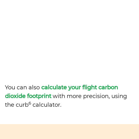
You can also
calculate your flight carbon
dioxide footprint
with more precision, using
6
the curb
calculator.