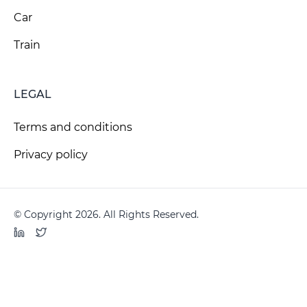
Car
Train
LEGAL
Terms and conditions
Privacy policy
© Copyright 2026. All Rights Reserved.
LinkedIn
Twitter