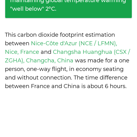
maintaining global temperature warming
"well below" 2°C.
This carbon dioxide footprint estimation
between
Nice-Côte d'Azur (NCE / LFMN),
Nice, France
and
Changsha Huanghua (CSX /
ZGHA), Changcha, China
was made for a one
person, one-way flight, in economy seating
and without connection. The time difference
between France and China is
about 6 hours
.