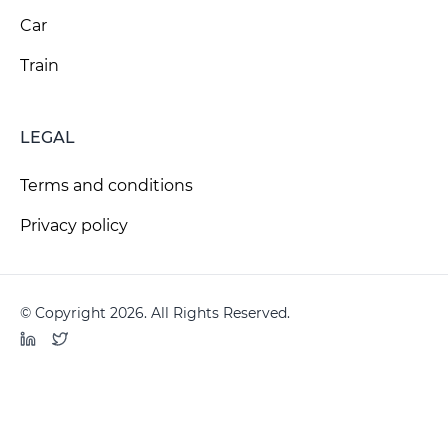
Car
Train
LEGAL
Terms and conditions
Privacy policy
© Copyright 2026. All Rights Reserved.
LinkedIn
Twitter