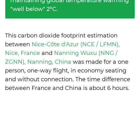
maintaining global temperature warming
"well below" 2°C.
This carbon dioxide footprint estimation
between
Nice-Côte d'Azur (NCE / LFMN),
Nice, France
and
Nanning Wuxu (NNG /
ZGNN), Nanning, China
was made for a one
person, one-way flight, in economy seating
and without connection. The time difference
between France and China is
about 6 hours
.