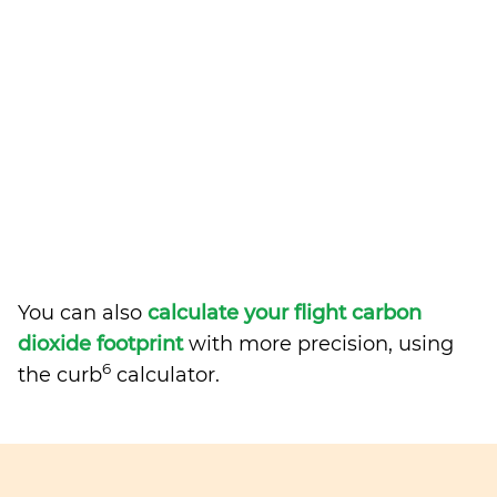
You can also
calculate your flight carbon
dioxide footprint
with more precision, using
6
the curb
calculator.