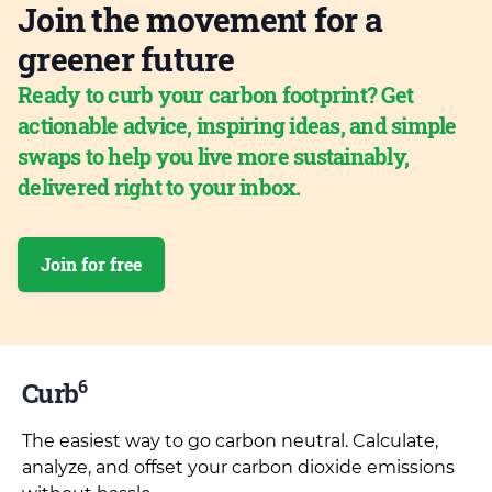
Join the movement for a
greener future
Ready to curb your carbon footprint? Get
actionable advice, inspiring ideas, and simple
swaps to help you live more sustainably,
delivered right to your inbox.
Join for free
6
Curb
The easiest way to go carbon neutral. Calculate,
analyze, and offset your carbon dioxide emissions