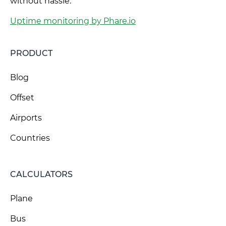
without hassle.
Uptime monitoring by Phare.io
PRODUCT
Blog
Offset
Airports
Countries
CALCULATORS
Plane
Bus