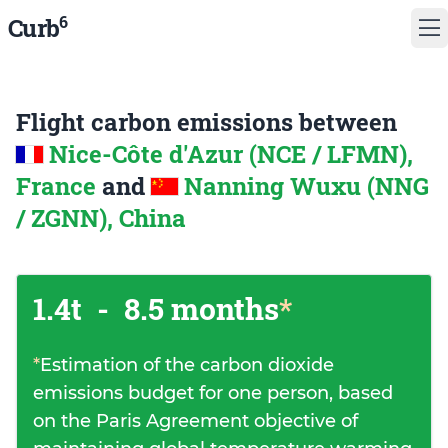
6
Curb
Flight carbon emissions between
Nice-Côte d'Azur (NCE / LFMN),
France
and
Nanning Wuxu (NNG
/ ZGNN), China
1.4t
-
8.5 months
*
*
Estimation of the carbon dioxide
emissions budget for one person, based
on the Paris Agreement objective of