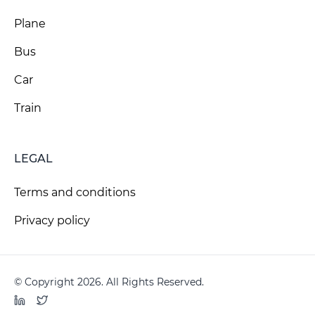
Plane
Bus
Car
Train
LEGAL
Terms and conditions
Privacy policy
© Copyright 2026. All Rights Reserved.
LinkedIn
Twitter