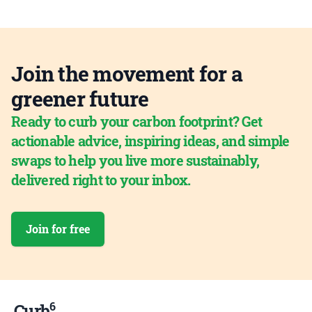
Join the movement for a
greener future
Ready to curb your carbon footprint? Get
actionable advice, inspiring ideas, and simple
swaps to help you live more sustainably,
delivered right to your inbox.
Join for free
6
Curb