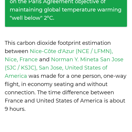
on the Paris Agreement objective of
maintaining global temperature warming
"well below" 2°C.
This carbon dioxide footprint estimation
between
Nice-Côte d'Azur (NCE / LFMN),
Nice, France
and
Norman Y. Mineta San Jose
(SJC / KSJC), San Jose, United States of
America
was made for a one person, one-way
flight, in economy seating and without
connection. The time difference between
France and United States of America is
about
9 hours
.