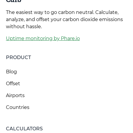
The easiest way to go carbon neutral. Calculate,
analyze, and offset your carbon dioxide emissions
without hassle.
Uptime monitoring by Phare.io
PRODUCT
Blog
Offset
Airports
Countries
CALCULATORS