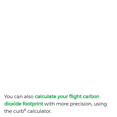
You can also
calculate your flight carbon
dioxide footprint
with more precision, using
6
the curb
calculator.