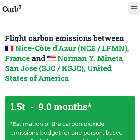
6
Curb
Flight carbon emissions between
Nice-Côte d'Azur (NCE / LFMN),
France
and
Norman Y. Mineta
San Jose (SJC / KSJC), United
States of America
1.5t
-
9.0 months
*
*
Estimation of the carbon dioxide
emissions budget for one person, based