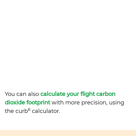
You can also
calculate your flight carbon
dioxide footprint
with more precision, using
6
the curb
calculator.