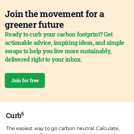
Join the movement for a
greener future
Ready to curb your carbon footprint? Get
actionable advice, inspiring ideas, and simple
swaps to help you live more sustainably,
delivered right to your inbox.
Join for free
6
Curb
The easiest way to go carbon neutral. Calculate,