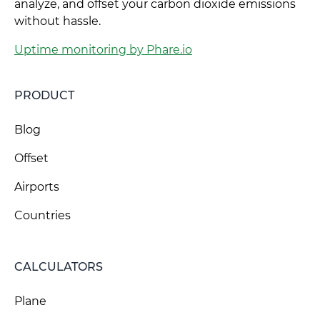
analyze, and offset your carbon dioxide emissions
without hassle.
Uptime monitoring by Phare.io
PRODUCT
Blog
Offset
Airports
Countries
CALCULATORS
Plane