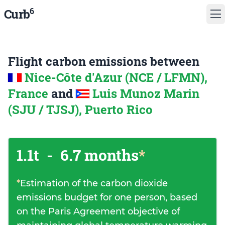
6
Curb
Flight carbon emissions between
Nice-Côte d'Azur (NCE / LFMN),
France
and
Luis Munoz Marin
(SJU / TJSJ), Puerto Rico
1.1t
-
6.7 months
*
*
Estimation of the carbon dioxide
emissions budget for one person, based
on the Paris Agreement objective of