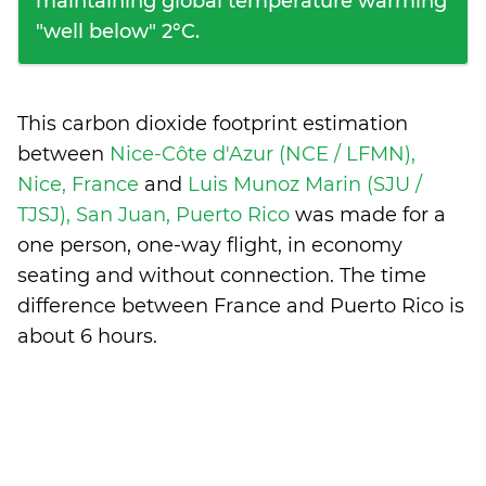
maintaining global temperature warming
"well below" 2°C.
This carbon dioxide footprint estimation
between
Nice-Côte d'Azur (NCE / LFMN),
Nice, France
and
Luis Munoz Marin (SJU /
TJSJ), San Juan, Puerto Rico
was made for a
one person, one-way flight, in economy
seating and without connection. The time
difference between France and Puerto Rico is
about 6 hours
.