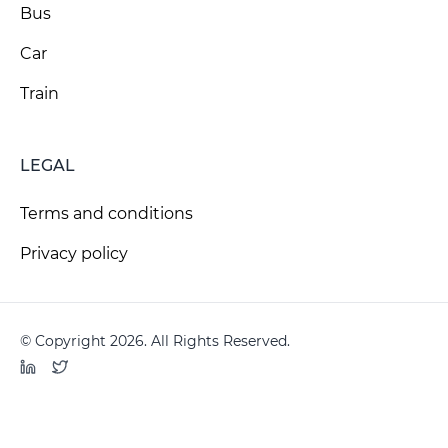
Bus
Car
Train
LEGAL
Terms and conditions
Privacy policy
© Copyright 2026. All Rights Reserved.
LinkedIn
Twitter