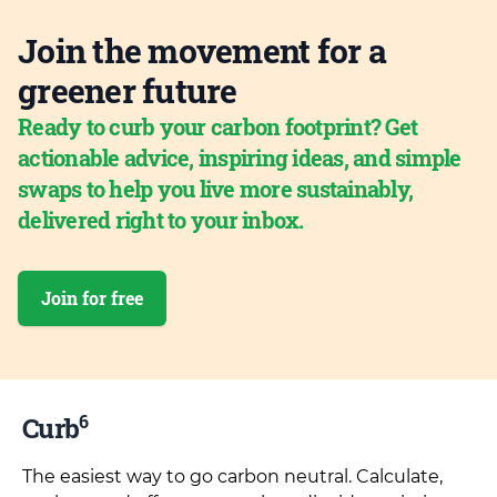
Join the movement for a
greener future
Ready to curb your carbon footprint? Get
actionable advice, inspiring ideas, and simple
swaps to help you live more sustainably,
delivered right to your inbox.
Join for free
6
Curb
The easiest way to go carbon neutral. Calculate,