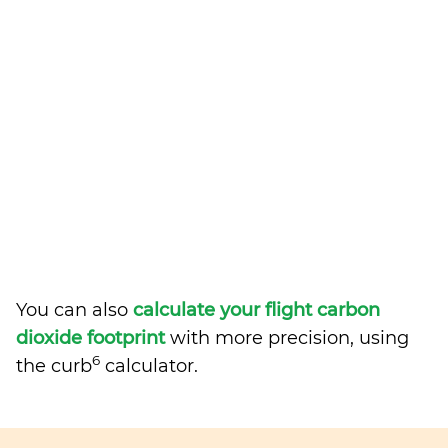
You can also
calculate your flight carbon
dioxide footprint
with more precision, using
6
the curb
calculator.