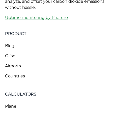
analyze, and offset your carbon dioxide emissions
without hassle.
Uptime monitoring by Phare.io
PRODUCT
Blog
Offset
Airports
Countries
CALCULATORS
Plane