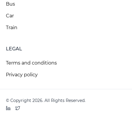
Bus
Car
Train
LEGAL
Terms and conditions
Privacy policy
© Copyright 2026. All Rights Reserved.
LinkedIn
Twitter