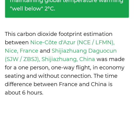
maintaining global temperature warming
"well below" 2°C.
This carbon dioxide footprint estimation
between
Nice-Côte d'Azur (NCE / LFMN),
Nice, France
and
Shijiazhuang Daguocun
(SJW / ZBSJ), Shijiazhuang, China
was made
for a one person, one-way flight, in economy
seating and without connection. The time
difference between France and China is
about 6 hours
.