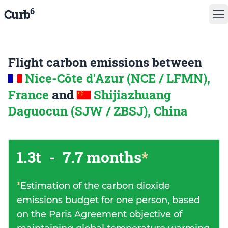
6
Curb
Flight carbon emissions between
Nice-Côte d'Azur (NCE / LFMN),
France
and
Shijiazhuang
Daguocun (SJW / ZBSJ), China
1.3t
-
7.7 months
*
*
Estimation of the carbon dioxide
emissions budget for one person, based
on the Paris Agreement objective of