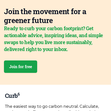
Join the movement for a
greener future
Ready to curb your carbon footprint? Get
actionable advice, inspiring ideas, and simple
swaps to help you live more sustainably,
delivered right to your inbox.
Join for free
6
Curb
The easiest way to go carbon neutral. Calculate,