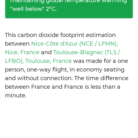
maintaining global temperature warming
"well below" 2°C.
This carbon dioxide footprint estimation
between
Nice-Côte d'Azur (NCE / LFMN),
Nice, France
and
Toulouse-Blagnac (TLS /
LFBO), Toulouse, France
was made for a one
person, one-way flight, in economy seating
and without connection. The time difference
between France and France is
less than a
minute
.