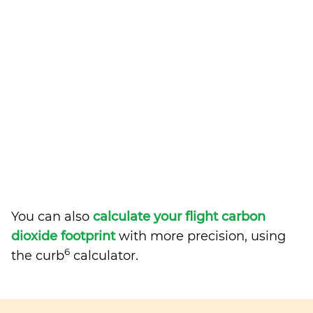
You can also
calculate your flight carbon
dioxide footprint
with more precision, using
6
the curb
calculator.