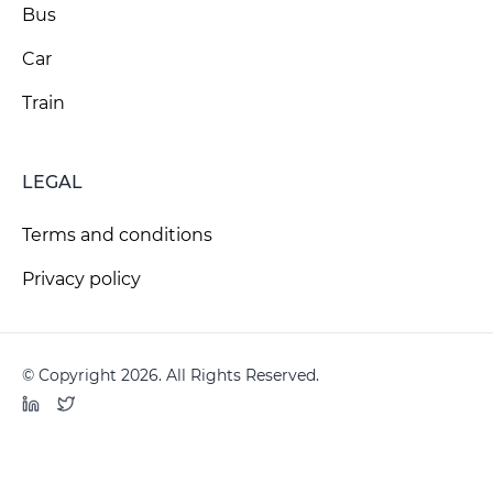
Bus
Car
Train
LEGAL
Terms and conditions
Privacy policy
© Copyright 2026. All Rights Reserved.
LinkedIn
Twitter