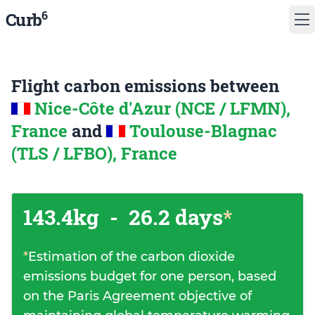
6
Curb
Flight carbon emissions between
Nice-Côte d'Azur (NCE / LFMN),
France
and
Toulouse-Blagnac
(TLS / LFBO), France
143.4kg
-
26.2 days
*
*
Estimation of the carbon dioxide
emissions budget for one person, based
on the Paris Agreement objective of