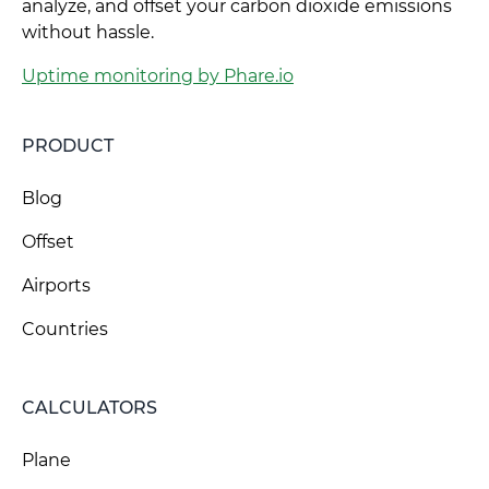
analyze, and offset your carbon dioxide emissions
without hassle.
Uptime monitoring by Phare.io
PRODUCT
Blog
Offset
Airports
Countries
CALCULATORS
Plane