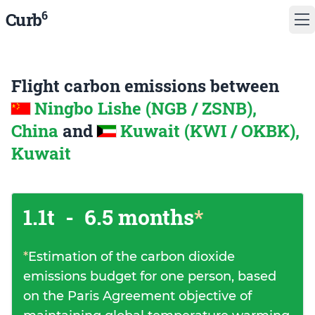
6
Curb
Flight carbon emissions between
Ningbo Lishe (NGB / ZSNB),
China
and
Kuwait (KWI / OKBK),
Kuwait
1.1t
-
6.5 months
*
*
Estimation of the carbon dioxide
emissions budget for one person, based
on the Paris Agreement objective of