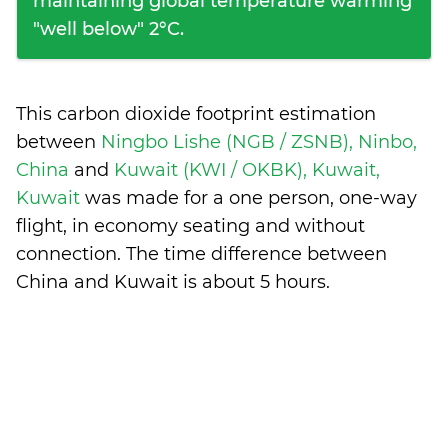
maintaining global temperature warming
"well below" 2°C.
This carbon dioxide footprint estimation
between
Ningbo Lishe (NGB / ZSNB), Ninbo,
China
and
Kuwait (KWI / OKBK), Kuwait,
Kuwait
was made for a one person, one-way
flight, in economy seating and without
connection. The time difference between
China and Kuwait is
about 5 hours
.