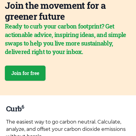
Join the movement for a
greener future
Ready to curb your carbon footprint? Get
actionable advice, inspiring ideas, and simple
swaps to help you live more sustainably,
delivered right to your inbox.
Join for free
6
Curb
The easiest way to go carbon neutral. Calculate,
analyze, and offset your carbon dioxide emissions