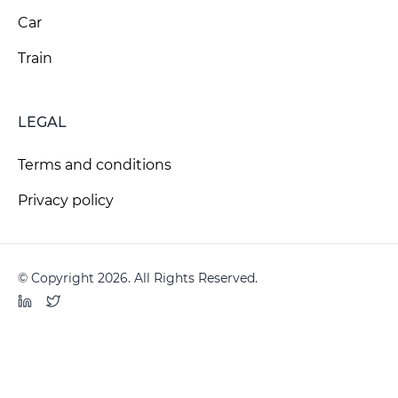
Car
Train
LEGAL
Terms and conditions
Privacy policy
© Copyright 2026. All Rights Reserved.
LinkedIn
Twitter