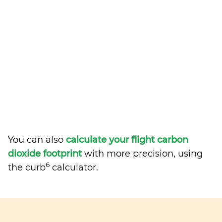
You can also
calculate your flight carbon
dioxide footprint
with more precision, using
6
the curb
calculator.