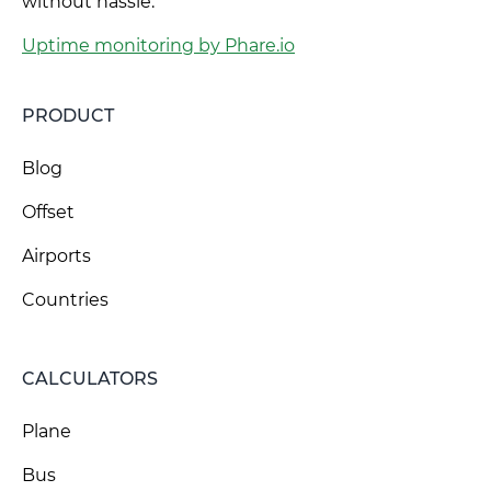
without hassle.
Uptime monitoring by Phare.io
PRODUCT
Blog
Offset
Airports
Countries
CALCULATORS
Plane
Bus