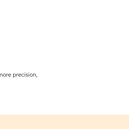
ore precision,