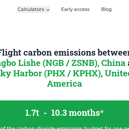
Calculators
Early access
Blog
Flight carbon emissions betwee
gbo Lishe (NGB / ZSNB), China
ky Harbor (PHX / KPHX), United
America
1.7t
-
10.3 months
*
 of the carbon dioxide emissions budget for one p