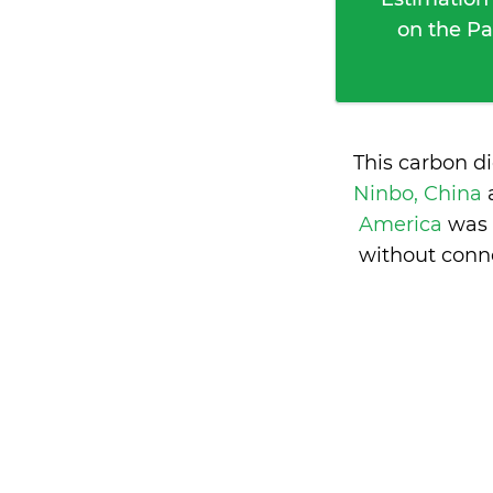
on the Pa
This carbon d
Ninbo, China
America
was 
without conne