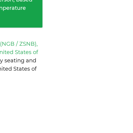
emperature
 (NGB / ZSNB),
ited States of
y seating and
ited States of