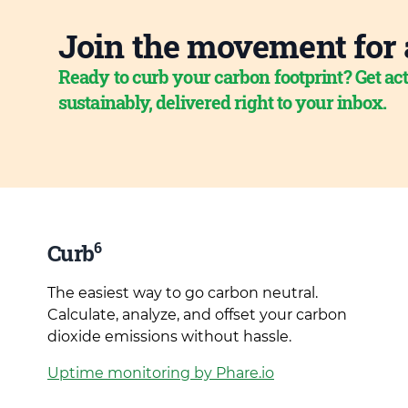
Join the movement for 
Ready to curb your carbon footprint? Get act
sustainably, delivered right to your inbox.
6
Curb
The easiest way to go carbon neutral.
Calculate, analyze, and offset your carbon
dioxide emissions without hassle.
Uptime monitoring by Phare.io