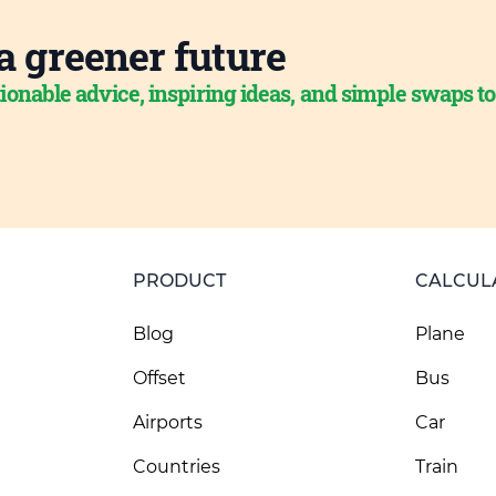
a greener future
ionable advice, inspiring ideas, and simple swaps t
PRODUCT
CALCUL
Blog
Plane
Offset
Bus
Airports
Car
Countries
Train