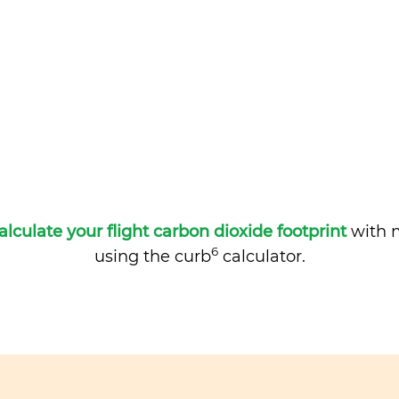
alculate your flight carbon dioxide footprint
with m
6
using the curb
calculator.