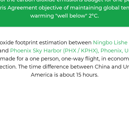
ris Agreement objective of maintaining global t
warming "well below" 2°C.
ioxide footprint estimation between
Ningbo Lishe
and
Phoenix Sky Harbor (PHX / KPHX), Phoenix, Un
made for a one person, one-way flight, in econom
ction. The time difference between China and Un
America is
about 15 hours
.