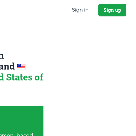
Sign up
Sign in
n
and
 States of
erson, based