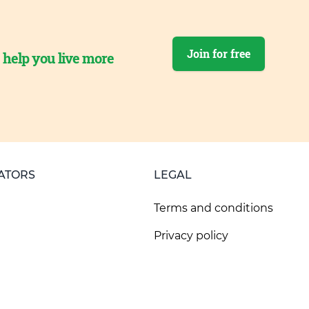
Join for free
o help you live more
ATORS
LEGAL
Terms and conditions
Privacy policy