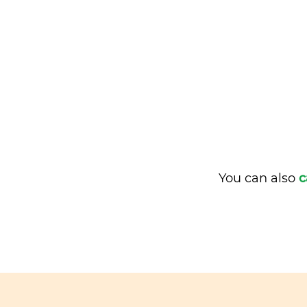
You can also
c