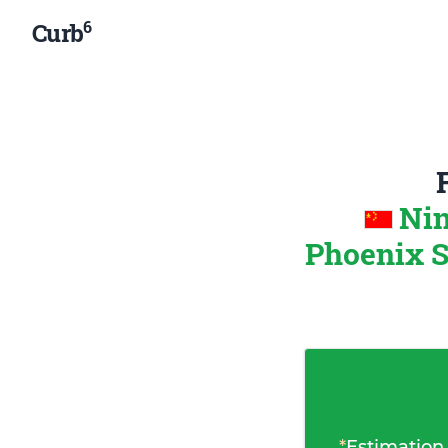
6
Curb
Nin
Phoenix S
*
Estimation