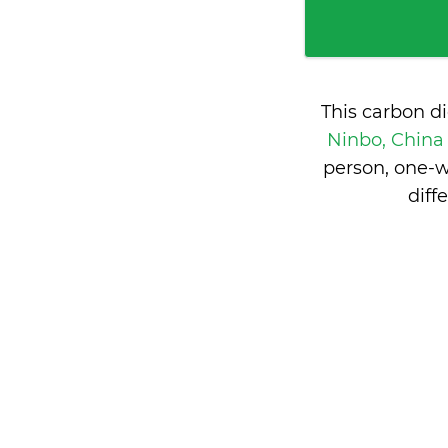
This carbon d
Ninbo, Chin
person, one-w
diff