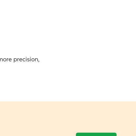
ore precision,