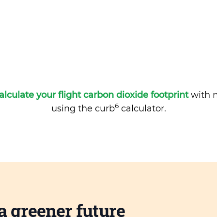
alculate your flight carbon dioxide footprint
with m
6
using the curb
calculator.
a greener future