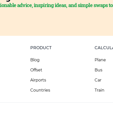
ionable advice, inspiring ideas, and simple swaps t
PRODUCT
CALCUL
Blog
Plane
Offset
Bus
Airports
Car
Countries
Train