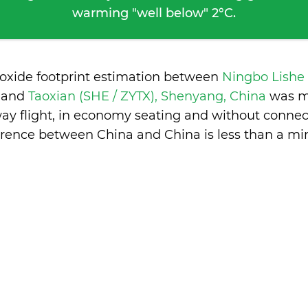
warming "well below" 2°C.
ioxide footprint estimation between
Ningbo Lishe
a
and
Taoxian (SHE / ZYTX), Shenyang, China
was m
ay flight, in economy seating and without connec
erence between China and China is
less than a mi