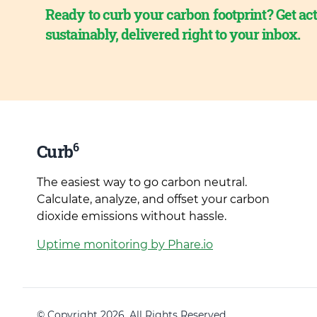
Ready to curb your carbon footprint? Get act
sustainably, delivered right to your inbox.
6
Curb
The easiest way to go carbon neutral.
Calculate, analyze, and offset your carbon
dioxide emissions without hassle.
Uptime monitoring by Phare.io
© Copyright 2026. All Rights Reserved.