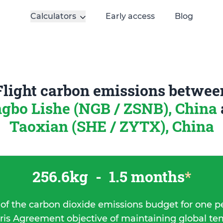
Calculators
Early access
Blog
Flight carbon emissions betwee
gbo Lishe (NGB / ZSNB), China
Taoxian (SHE / ZYTX), China
256.6kg
-
1.5 months
*
 of the carbon dioxide emissions budget for one p
ris Agreement objective of maintaining global t