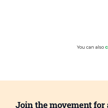
You can also
c
Join the movement for 