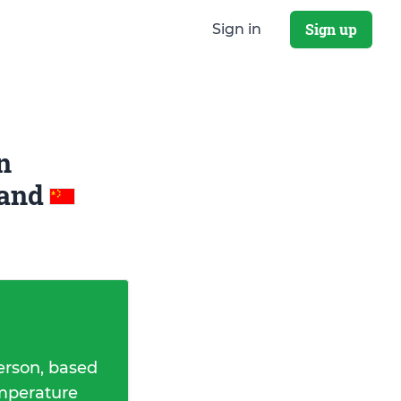
Sign up
Sign in
n
and
erson, based
emperature