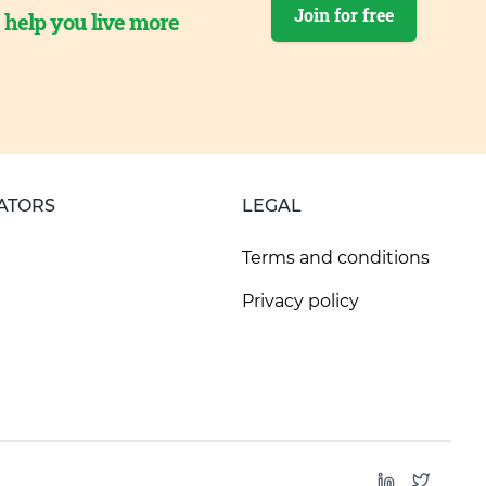
Join for free
o help you live more
ATORS
LEGAL
Terms and conditions
Privacy policy