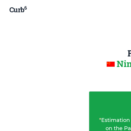
6
Curb
Nin
*
Estimation
on the Pa