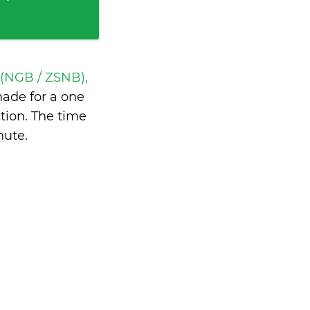
 (NGB / ZSNB),
ade for a one
tion. The time
nute
.