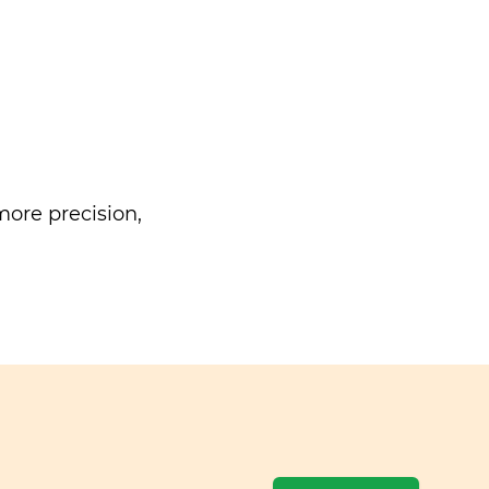
ore precision,