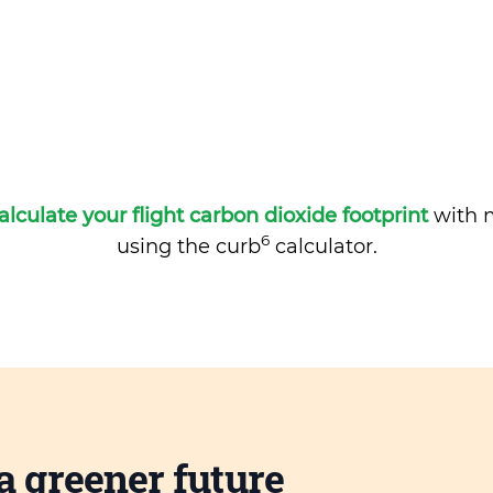
alculate your flight carbon dioxide footprint
with m
6
using the curb
calculator.
a greener future