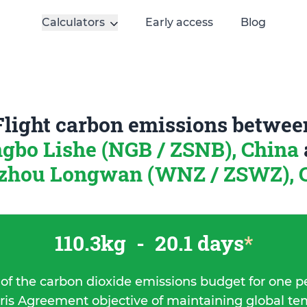
Calculators
Early access
Blog
Flight carbon emissions betwee
gbo Lishe (NGB / ZSNB), China
hou Longwan (WNZ / ZSWZ), 
110.3kg
-
20.1 days
*
 of the carbon dioxide emissions budget for one p
ris Agreement objective of maintaining global t