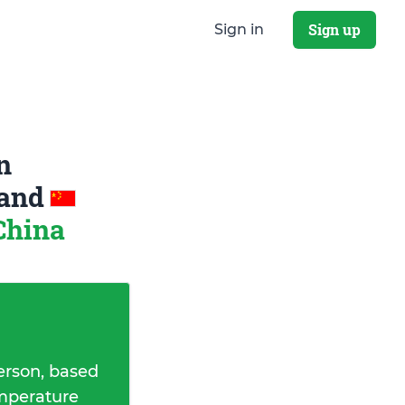
Sign up
Sign in
n
and
China
erson, based
emperature