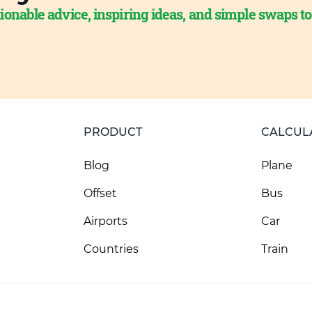
ionable advice, inspiring ideas, and simple swaps t
PRODUCT
CALCUL
Blog
Plane
Offset
Bus
Airports
Car
Countries
Train