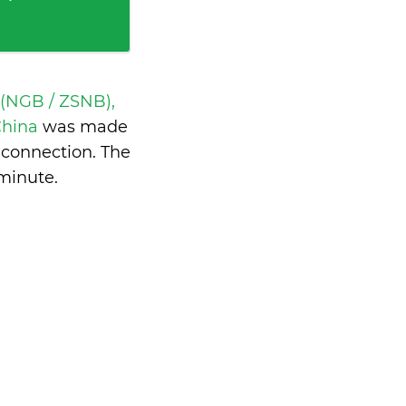
 (NGB / ZSNB),
China
was made
 connection. The
 minute
.