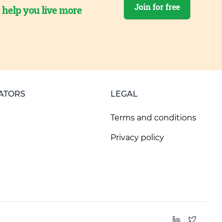
Join for free
o help you live more
ATORS
LEGAL
Terms and conditions
Privacy policy