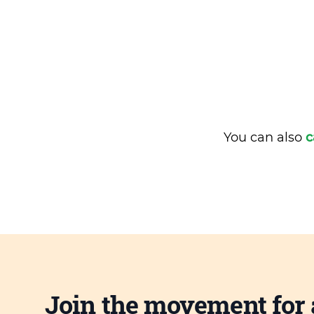
You can also
c
Join the movement for 