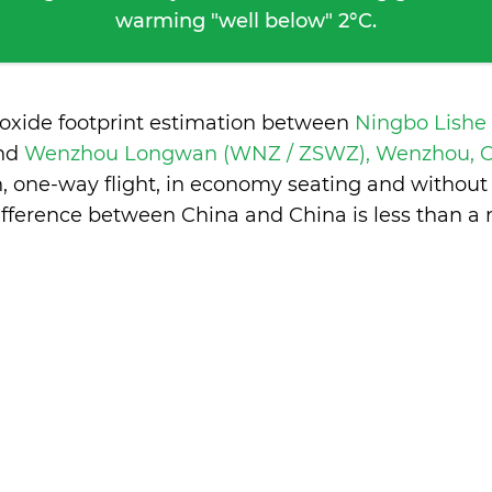
warming "well below" 2°C.
ioxide footprint estimation between
Ningbo Lishe
nd
Wenzhou Longwan (WNZ / ZSWZ), Wenzhou, 
n, one-way flight, in economy seating and without
ifference between China and China is
less than a