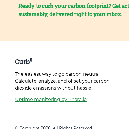
Ready to curb your carbon footprint? Get act
sustainably, delivered right to your inbox.
6
Curb
The easiest way to go carbon neutral.
Calculate, analyze, and offset your carbon
dioxide emissions without hassle.
Uptime monitoring by Phare.io
© Copyright 2026. All Rights Reserved.