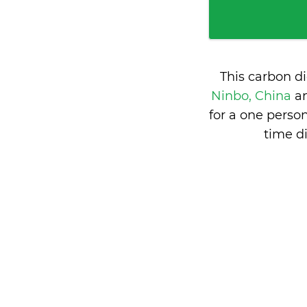
This carbon d
Ninbo, China
a
for a one perso
time d