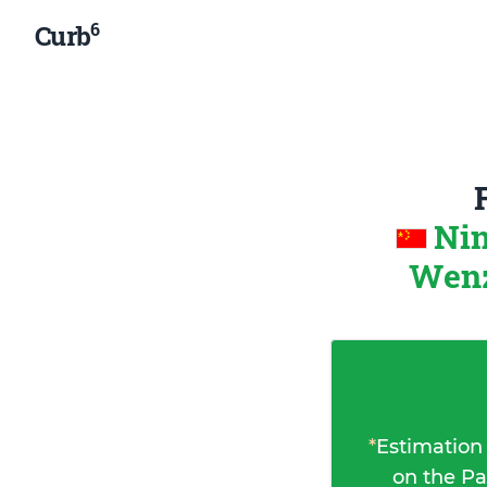
6
Curb
Nin
Wenz
*
Estimation
on the Pa