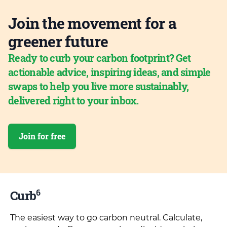
Join the movement for a
greener future
Ready to curb your carbon footprint? Get
actionable advice, inspiring ideas, and simple
swaps to help you live more sustainably,
delivered right to your inbox.
Join for free
6
Curb
The easiest way to go carbon neutral. Calculate,