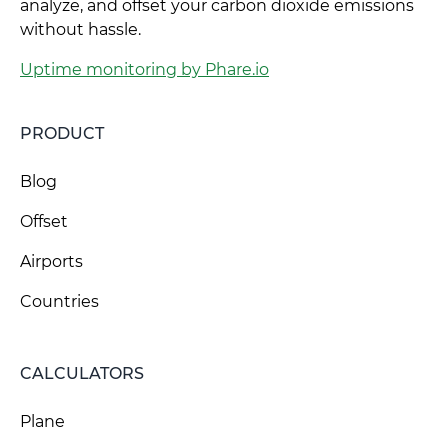
analyze, and offset your carbon dioxide emissions
without hassle.
Uptime monitoring by Phare.io
PRODUCT
Blog
Offset
Airports
Countries
CALCULATORS
Plane