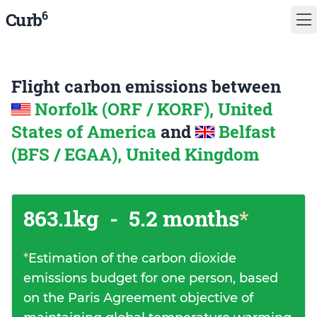
6
Curb
Flight carbon emissions between
Norfolk (ORF / KORF), United
States of America
and
Belfast
(BFS / EGAA), United Kingdom
863.1kg
-
5.2 months
*
*
Estimation of the carbon dioxide
emissions budget for one person, based
on the Paris Agreement objective of