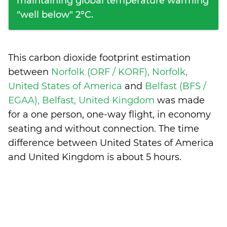
maintaining global temperature warming
"well below" 2°C.
This carbon dioxide footprint estimation
between
Norfolk (ORF / KORF), Norfolk,
United States of America
and
Belfast (BFS /
EGAA), Belfast, United Kingdom
was made
for a one person, one-way flight, in economy
seating and without connection. The time
difference between United States of America
and United Kingdom is
about 5 hours
.