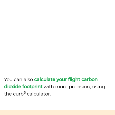
You can also
calculate your flight carbon
dioxide footprint
with more precision, using
6
the curb
calculator.