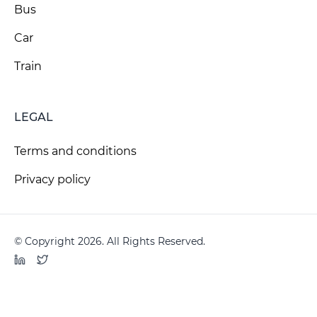
Bus
Car
Train
LEGAL
Terms and conditions
Privacy policy
© Copyright 2026. All Rights Reserved.
LinkedIn
Twitter