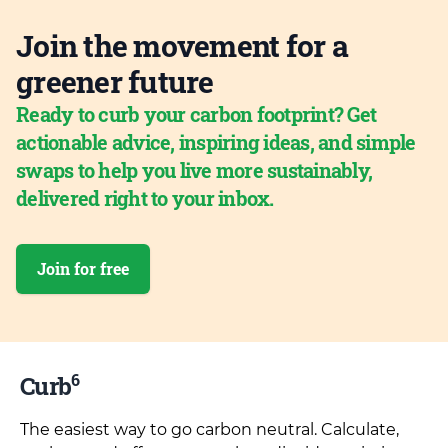
Join the movement for a
greener future
Ready to curb your carbon footprint? Get
actionable advice, inspiring ideas, and simple
swaps to help you live more sustainably,
delivered right to your inbox.
Join for free
6
Curb
The easiest way to go carbon neutral. Calculate,