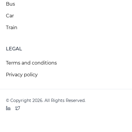
Bus
Car
Train
LEGAL
Terms and conditions
Privacy policy
© Copyright 2026. All Rights Reserved.
LinkedIn
Twitter