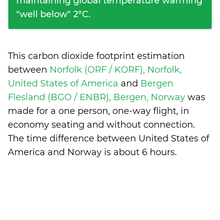
maintaining global temperature warming
"well below" 2°C.
This carbon dioxide footprint estimation
between
Norfolk (ORF / KORF), Norfolk,
United States of America
and
Bergen
Flesland (BGO / ENBR), Bergen, Norway
was
made for a one person, one-way flight, in
economy seating and without connection.
The time difference between United States of
America and Norway is
about 6 hours
.