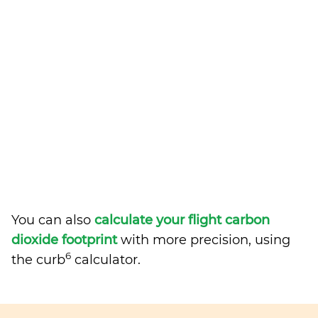
You can also
calculate your flight carbon
dioxide footprint
with more precision, using
6
the curb
calculator.