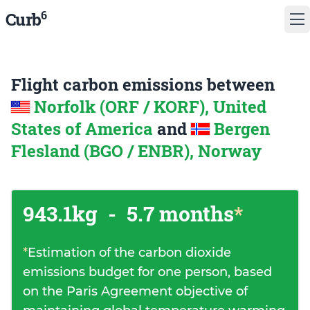
6
Curb
Flight carbon emissions between
Norfolk (ORF / KORF), United
States of America
and
Bergen
Flesland (BGO / ENBR), Norway
943.1kg
-
5.7 months
*
*
Estimation of the carbon dioxide
emissions budget for one person, based
on the Paris Agreement objective of