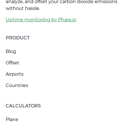
analyze, and offset your carbon dioxide emissions
without hassle.
Uptime monitoring by Phare.io
PRODUCT
Blog
Offset
Airports
Countries
CALCULATORS
Plane