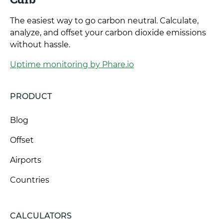
The easiest way to go carbon neutral. Calculate,
analyze, and offset your carbon dioxide emissions
without hassle.
Uptime monitoring by Phare.io
PRODUCT
Blog
Offset
Airports
Countries
CALCULATORS