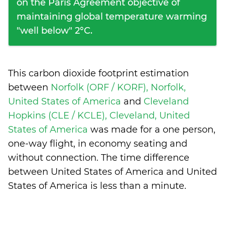
on the Paris Agreement objective of
maintaining global temperature warming
"well below" 2°C.
This carbon dioxide footprint estimation
between
Norfolk (ORF / KORF), Norfolk,
United States of America
and
Cleveland
Hopkins (CLE / KCLE), Cleveland, United
States of America
was made for a one person,
one-way flight, in economy seating and
without connection. The time difference
between United States of America and United
States of America is
less than a minute
.