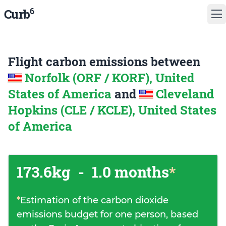
6
Curb
Flight carbon emissions between
Norfolk (ORF / KORF), United
States of America
and
Cleveland
Hopkins (CLE / KCLE), United States
of America
173.6kg
-
1.0 months
*
*
Estimation of the carbon dioxide
emissions budget for one person, based