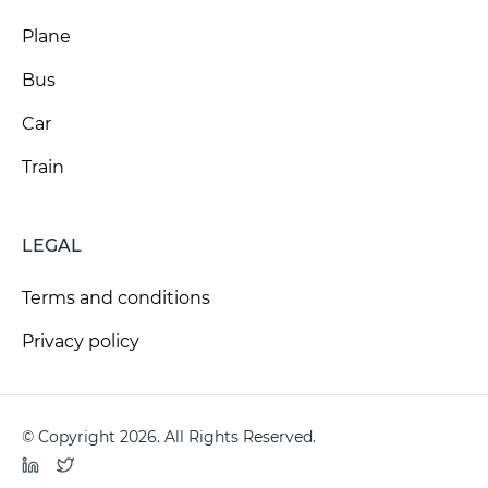
Plane
Bus
Car
Train
LEGAL
Terms and conditions
Privacy policy
© Copyright 2026. All Rights Reserved.
LinkedIn
Twitter