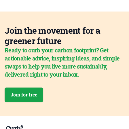
Join the movement for a
greener future
Ready to curb your carbon footprint? Get
actionable advice, inspiring ideas, and simple
swaps to help you live more sustainably,
delivered right to your inbox.
Join for free
6
Curb