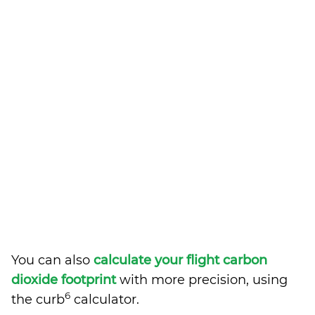
You can also
calculate your flight carbon
dioxide footprint
with more precision, using
6
the curb
calculator.