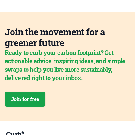
Join the movement for a
greener future
Ready to curb your carbon footprint? Get
actionable advice, inspiring ideas, and simple
swaps to help you live more sustainably,
delivered right to your inbox.
Join for free
6
Curb