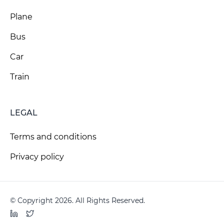
Plane
Bus
Car
Train
LEGAL
Terms and conditions
Privacy policy
© Copyright 2026. All Rights Reserved.
LinkedIn
Twitter