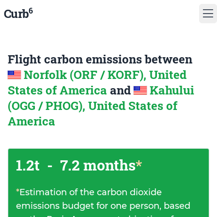
6
Curb
Flight carbon emissions between
Norfolk (ORF / KORF), United
States of America
and
Kahului
(OGG / PHOG), United States of
America
1.2t
-
7.2 months
*
*
Estimation of the carbon dioxide
emissions budget for one person, based