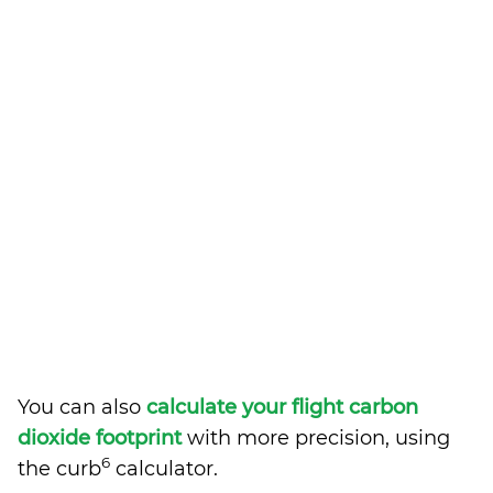
You can also
calculate your flight carbon
dioxide footprint
with more precision, using
6
the curb
calculator.