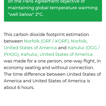
on the Paris Agreement objective of
maintaining global temperature warming
"well below" 2°C.
This carbon dioxide footprint estimation
between
Norfolk (ORF / KORF), Norfolk,
United States of America
and
Kahului (OGG /
PHOG), Kahului, United States of America
was made for a one person, one-way flight, in
economy seating and without connection.
The time difference between United States of
America and United States of America is
about 6 hours
.