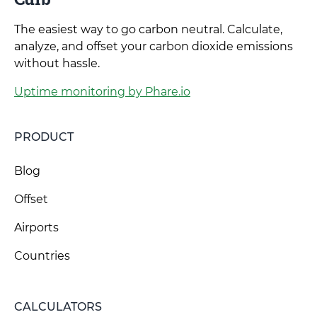
The easiest way to go carbon neutral. Calculate,
analyze, and offset your carbon dioxide emissions
without hassle.
Uptime monitoring by Phare.io
PRODUCT
Blog
Offset
Airports
Countries
CALCULATORS