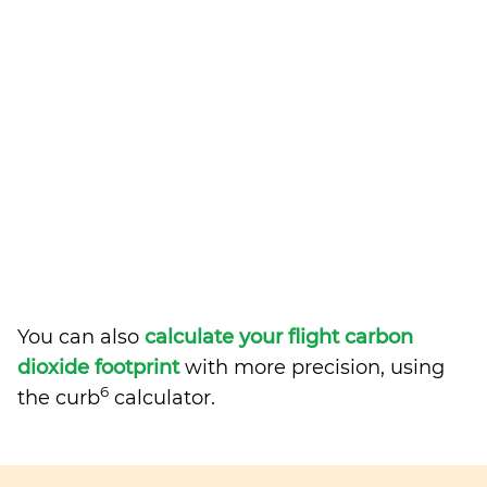
You can also
calculate your flight carbon
dioxide footprint
with more precision, using
6
the curb
calculator.