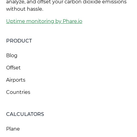
analyze, and offset your carbon dioxide emissions
without hassle.
Uptime monitoring by Phare.io
PRODUCT
Blog
Offset
Airports
Countries
CALCULATORS
Plane