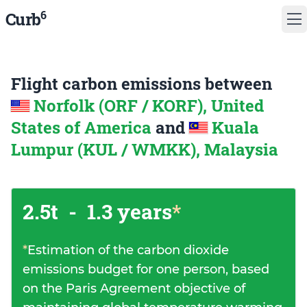
6
Curb
Flight carbon emissions between
Norfolk (ORF / KORF), United
States of America
and
Kuala
Lumpur (KUL / WMKK), Malaysia
2.5t
-
1.3 years
*
*
Estimation of the carbon dioxide
emissions budget for one person, based
on the Paris Agreement objective of