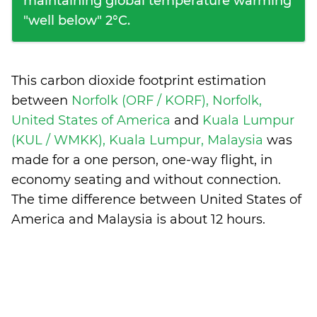
maintaining global temperature warming
"well below" 2°C.
This carbon dioxide footprint estimation
between
Norfolk (ORF / KORF), Norfolk,
United States of America
and
Kuala Lumpur
(KUL / WMKK), Kuala Lumpur, Malaysia
was
made for a one person, one-way flight, in
economy seating and without connection.
The time difference between United States of
America and Malaysia is
about 12 hours
.