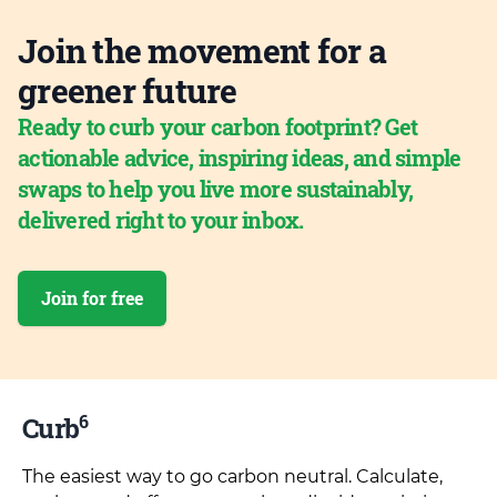
Join the movement for a
greener future
Ready to curb your carbon footprint? Get
actionable advice, inspiring ideas, and simple
swaps to help you live more sustainably,
delivered right to your inbox.
Join for free
6
Curb
The easiest way to go carbon neutral. Calculate,