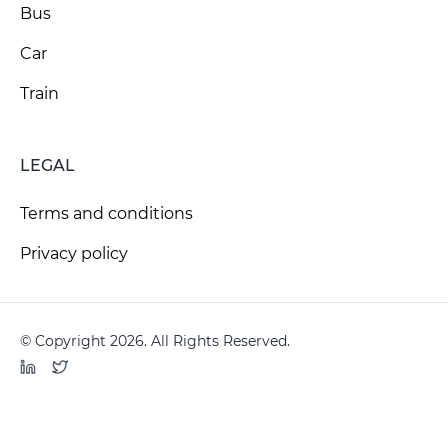
Bus
Car
Train
LEGAL
Terms and conditions
Privacy policy
© Copyright 2026. All Rights Reserved.
LinkedIn
Twitter