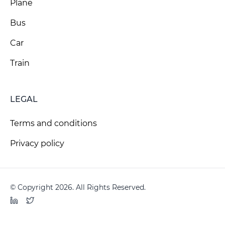
Plane
Bus
Car
Train
LEGAL
Terms and conditions
Privacy policy
© Copyright 2026. All Rights Reserved.
LinkedIn
Twitter