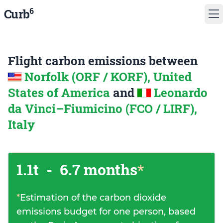
6
Curb
Flight carbon emissions between
Norfolk (ORF / KORF), United
States of America
and
Leonardo
da Vinci–Fiumicino (FCO / LIRF),
Italy
1.1t
-
6.7 months
*
*
Estimation of the carbon dioxide
emissions budget for one person, based