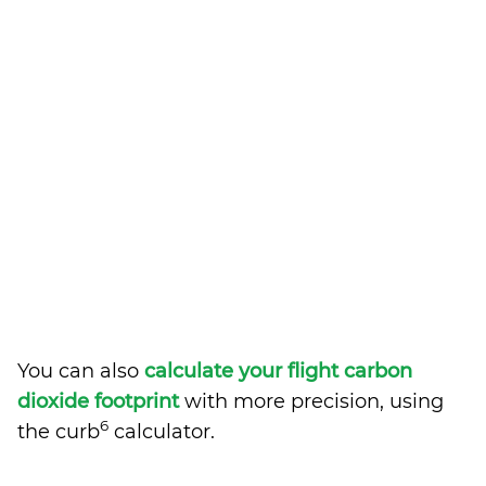
You can also
calculate your flight carbon
dioxide footprint
with more precision, using
6
the curb
calculator.