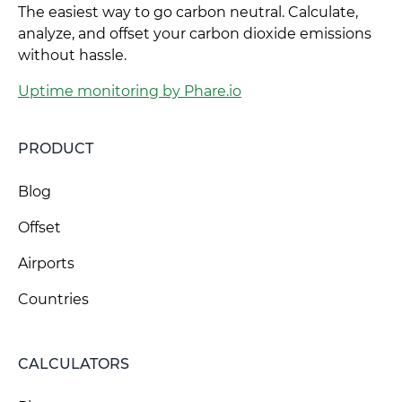
The easiest way to go carbon neutral. Calculate,
analyze, and offset your carbon dioxide emissions
without hassle.
Uptime monitoring by Phare.io
PRODUCT
Blog
Offset
Airports
Countries
CALCULATORS