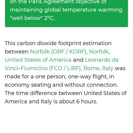
on the Paris Agreement objective of
maintaining global temperature warming
"well below" 2°C.
This carbon dioxide footprint estimation
between
Norfolk (ORF / KORF), Norfolk,
United States of America
and
Leonardo da
Vinci–Fiumicino (FCO / LIRF), Rome, Italy
was
made for a one person, one-way flight, in
economy seating and without connection.
The time difference between United States of
America and Italy is
about 6 hours
.