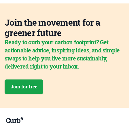
Join the movement for a
greener future
Ready to curb your carbon footprint? Get
actionable advice, inspiring ideas, and simple
swaps to help you live more sustainably,
delivered right to your inbox.
Join for free
6
Curb