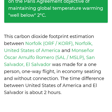
on the Paris Agreement objective of
maintaining global temperature warming
"well below" 2°C.
This carbon dioxide footprint estimation
between
Norfolk (ORF / KORF), Norfolk,
United States of America
and
Monseñor
Óscar Arnulfo Romero (SAL / MSLP), San
Salvador, El Salvador
was made for a one
person, one-way flight, in economy seating
and without connection. The time difference
between United States of America and El
Salvador is
about 2 hours
.