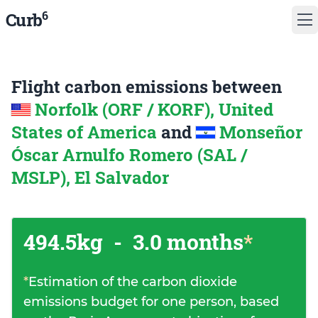
6
Curb
Flight carbon emissions between
Norfolk (ORF / KORF), United
States of America
and
Monseñor
Óscar Arnulfo Romero (SAL /
MSLP), El Salvador
494.5kg
-
3.0 months
*
*
Estimation of the carbon dioxide
emissions budget for one person, based