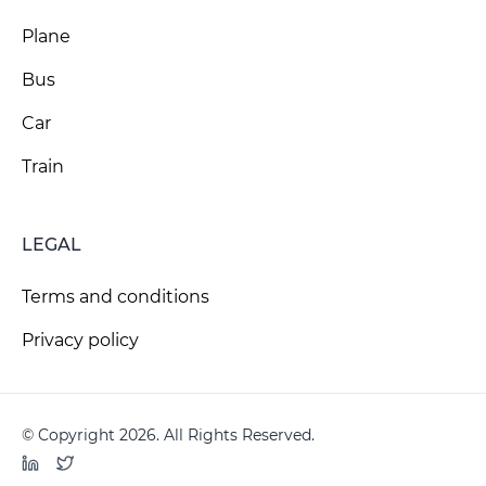
Plane
Bus
Car
Train
LEGAL
Terms and conditions
Privacy policy
© Copyright 2026. All Rights Reserved.
LinkedIn
Twitter