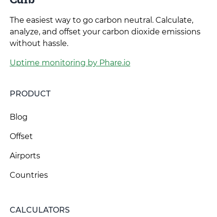
The easiest way to go carbon neutral. Calculate,
analyze, and offset your carbon dioxide emissions
without hassle.
Uptime monitoring by Phare.io
PRODUCT
Blog
Offset
Airports
Countries
CALCULATORS