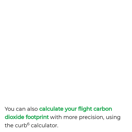
You can also
calculate your flight carbon
dioxide footprint
with more precision, using
6
the curb
calculator.