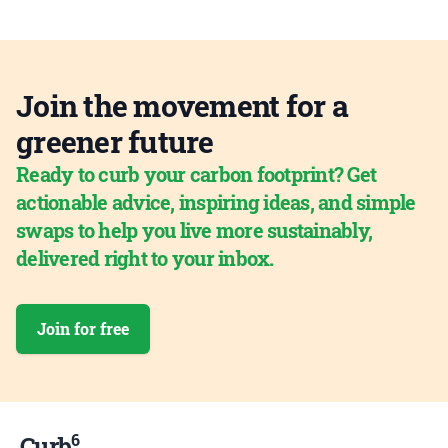
Join the movement for a
greener future
Ready to curb your carbon footprint? Get
actionable advice, inspiring ideas, and simple
swaps to help you live more sustainably,
delivered right to your inbox.
Join for free
6
Curb