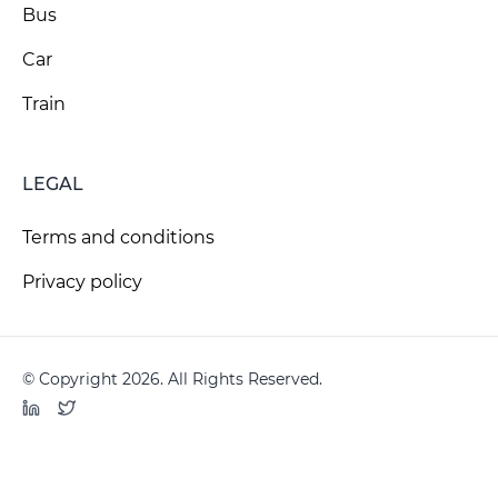
Bus
Car
Train
LEGAL
Terms and conditions
Privacy policy
© Copyright 2026. All Rights Reserved.
LinkedIn
Twitter