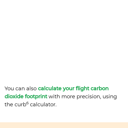
You can also
calculate your flight carbon
dioxide footprint
with more precision, using
6
the curb
calculator.