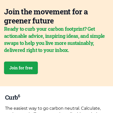
Join the movement for a
greener future
Ready to curb your carbon footprint? Get
actionable advice, inspiring ideas, and simple
swaps to help you live more sustainably,
delivered right to your inbox.
Join for free
6
Curb
The easiest way to go carbon neutral. Calculate,