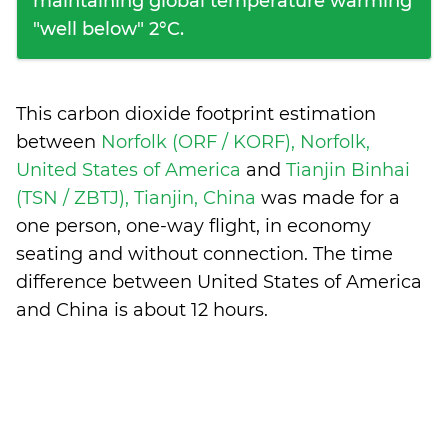
maintaining global temperature warming
"well below" 2°C.
This carbon dioxide footprint estimation
between
Norfolk (ORF / KORF), Norfolk,
United States of America
and
Tianjin Binhai
(TSN / ZBTJ), Tianjin, China
was made for a
one person, one-way flight, in economy
seating and without connection. The time
difference between United States of America
and China is
about 12 hours
.