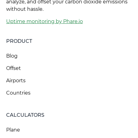
analyze, and offset your carbon dioxide emissions
without hassle.
Uptime monitoring by Phare.io
PRODUCT
Blog
Offset
Airports
Countries
CALCULATORS
Plane