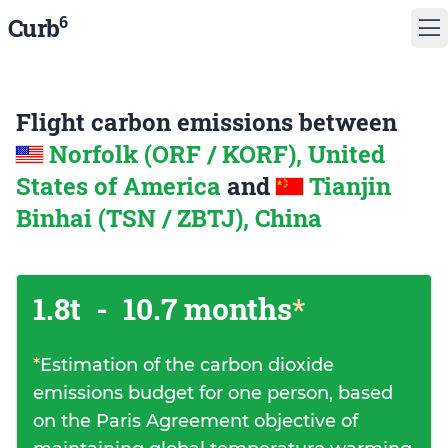
6
Curb
Flight carbon emissions between
Norfolk (ORF / KORF), United
States of America
and
Tianjin
Binhai (TSN / ZBTJ), China
1.8t
-
10.7 months
*
*
Estimation of the carbon dioxide
emissions budget for one person, based
on the Paris Agreement objective of