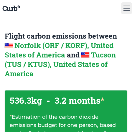
6
Curb
Flight carbon emissions between
Norfolk (ORF / KORF), United
States of America
and
Tucson
(TUS / KTUS), United States of
America
536.3kg
-
3.2 months
*
*
Estimation of the carbon dioxide
emissions budget for one person, based