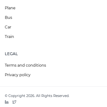
Plane
Bus
Car
Train
LEGAL
Terms and conditions
Privacy policy
© Copyright 2026. All Rights Reserved.
LinkedIn
Twitter