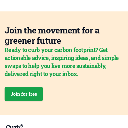
Join the movement for a
greener future
Ready to curb your carbon footprint? Get
actionable advice, inspiring ideas, and simple
swaps to help you live more sustainably,
delivered right to your inbox.
Join for free
6
Curb