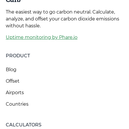
The easiest way to go carbon neutral. Calculate,
analyze, and offset your carbon dioxide emissions
without hassle.
Uptime monitoring by Phare.io
PRODUCT
Blog
Offset
Airports
Countries
CALCULATORS