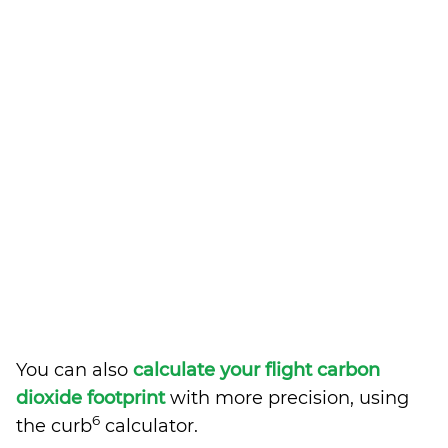
You can also
calculate your flight carbon
dioxide footprint
with more precision, using
6
the curb
calculator.