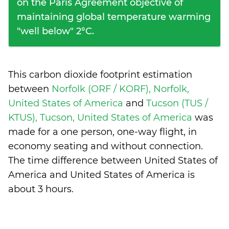
on the Paris Agreement objective of
maintaining global temperature warming
"well below" 2°C.
This carbon dioxide footprint estimation
between
Norfolk (ORF / KORF), Norfolk,
United States of America
and
Tucson (TUS /
KTUS), Tucson, United States of America
was
made for a one person, one-way flight, in
economy seating and without connection.
The time difference between United States of
America and United States of America is
about 3 hours
.