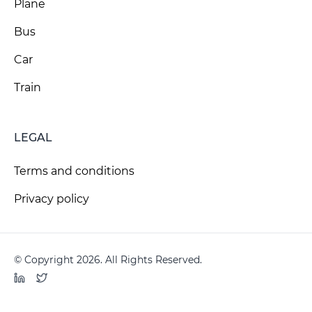
Plane
Bus
Car
Train
LEGAL
Terms and conditions
Privacy policy
© Copyright 2026. All Rights Reserved.
LinkedIn
Twitter