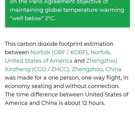
on the Paris Agreement objective of
maintaining global temperature warming
"well below" 2°C.
This carbon dioxide footprint estimation
between
Norfolk (ORF / KORF), Norfolk,
United States of America
and
Zhengzhou
Xinzheng (CGO / ZHCC), Zhengzhou, China
was made for a one person, one-way flight, in
economy seating and without connection.
The time difference between United States of
America and China is
about 12 hours
.