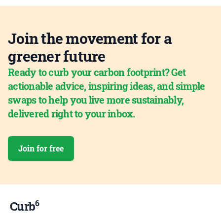
Join the movement for a
greener future
Ready to curb your carbon footprint? Get
actionable advice, inspiring ideas, and simple
swaps to help you live more sustainably,
delivered right to your inbox.
Join for free
6
Curb