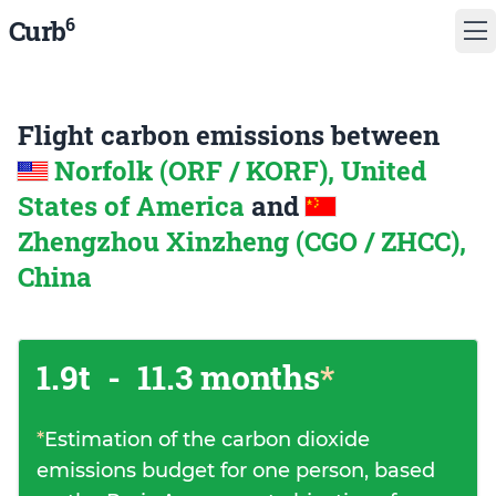
6
Curb
Flight carbon emissions between
Norfolk (ORF / KORF), United
States of America
and
Zhengzhou Xinzheng (CGO / ZHCC),
China
1.9t
-
11.3 months
*
*
Estimation of the carbon dioxide
emissions budget for one person, based