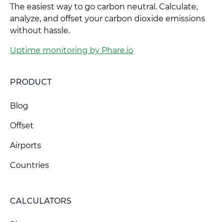
The easiest way to go carbon neutral. Calculate,
analyze, and offset your carbon dioxide emissions
without hassle.
Uptime monitoring by Phare.io
PRODUCT
Blog
Offset
Airports
Countries
CALCULATORS