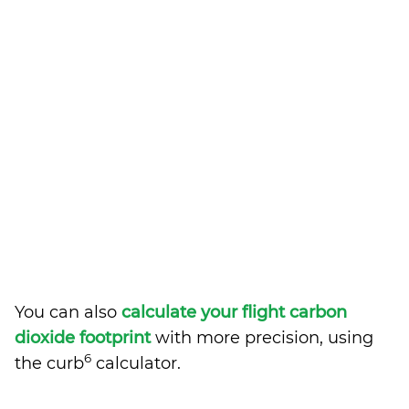
You can also
calculate your flight carbon
dioxide footprint
with more precision, using
6
the curb
calculator.