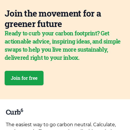
Join the movement for a
greener future
Ready to curb your carbon footprint? Get
actionable advice, inspiring ideas, and simple
swaps to help you live more sustainably,
delivered right to your inbox.
Join for free
6
Curb
The easiest way to go carbon neutral. Calculate,