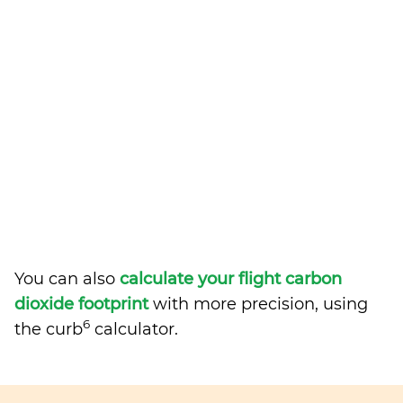
You can also
calculate your flight carbon
dioxide footprint
with more precision, using
6
the curb
calculator.