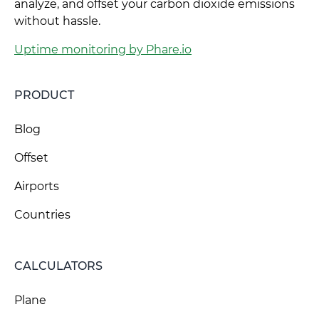
analyze, and offset your carbon dioxide emissions
without hassle.
Uptime monitoring by Phare.io
PRODUCT
Blog
Offset
Airports
Countries
CALCULATORS
Plane