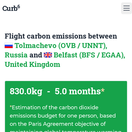
6
Curb
Flight carbon emissions between
Tolmachevo (OVB / UNNT),
Russia
and
Belfast (BFS / EGAA),
United Kingdom
830.0kg
-
5.0 months
*
*
Estimation of the carbon dioxide
emissions budget for one person, based
on the Paris Agreement objective of