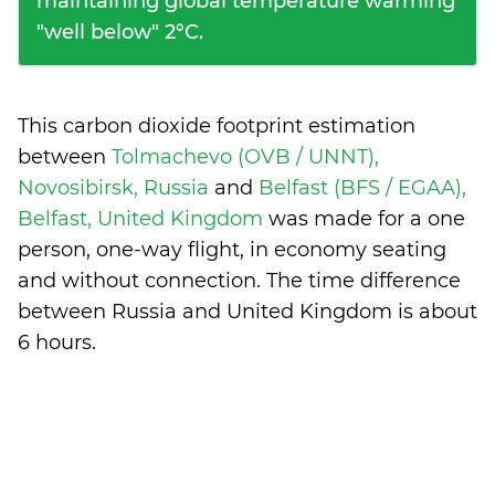
maintaining global temperature warming
"well below" 2°C.
This carbon dioxide footprint estimation
between
Tolmachevo (OVB / UNNT),
Novosibirsk, Russia
and
Belfast (BFS / EGAA),
Belfast, United Kingdom
was made for a one
person, one-way flight, in economy seating
and without connection. The time difference
between Russia and United Kingdom is
about
6 hours
.