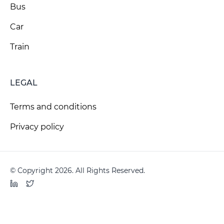
Bus
Car
Train
LEGAL
Terms and conditions
Privacy policy
© Copyright 2026. All Rights Reserved.
LinkedIn
Twitter