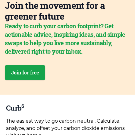
Join the movement for a
greener future
Ready to curb your carbon footprint? Get
actionable advice, inspiring ideas, and simple
swaps to help you live more sustainably,
delivered right to your inbox.
Join for free
6
Curb
The easiest way to go carbon neutral. Calculate,
analyze, and offset your carbon dioxide emissions