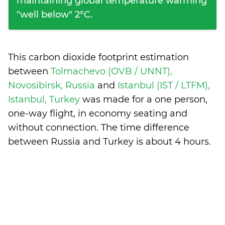
maintaining global temperature warming
"well below" 2°C.
This carbon dioxide footprint estimation
between
Tolmachevo (OVB / UNNT),
Novosibirsk, Russia
and
Istanbul (IST / LTFM),
Istanbul, Turkey
was made for a one person,
one-way flight, in economy seating and
without connection. The time difference
between Russia and Turkey is
about 4 hours
.