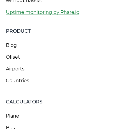
without hassle.
Uptime monitoring by Phare.io
PRODUCT
Blog
Offset
Airports
Countries
CALCULATORS
Plane
Bus