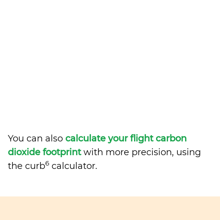
You can also
calculate your flight carbon
dioxide footprint
with more precision, using
6
the curb
calculator.