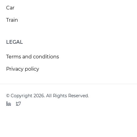
Car
Train
LEGAL
Terms and conditions
Privacy policy
© Copyright 2026. All Rights Reserved.
LinkedIn
Twitter