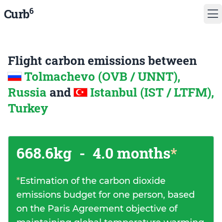
6
Curb
Flight carbon emissions between
Tolmachevo (OVB / UNNT),
Russia
and
Istanbul (IST / LTFM),
Turkey
668.6kg
-
4.0 months
*
*
Estimation of the carbon dioxide
emissions budget for one person, based
on the Paris Agreement objective of