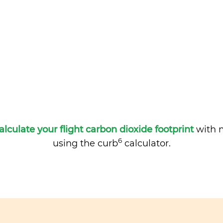
alculate your flight carbon dioxide footprint
with m
6
using the curb
calculator.