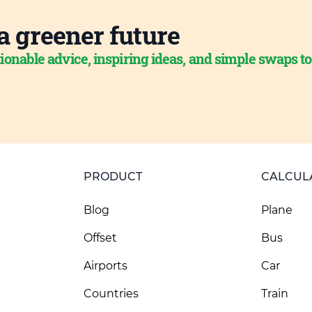
a greener future
ionable advice, inspiring ideas, and simple swaps t
PRODUCT
CALCUL
Blog
Plane
Offset
Bus
Airports
Car
Countries
Train