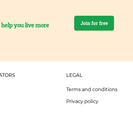
Join for free
o help you live more
ATORS
LEGAL
Terms and conditions
Privacy policy