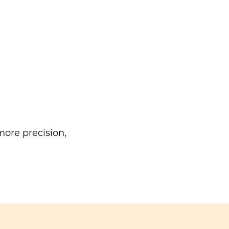
ore precision,