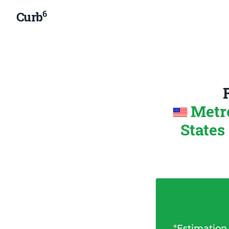
6
Curb
Metr
States
*
Estimation