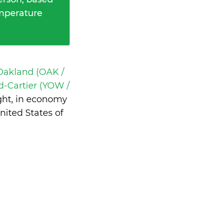
emperature
Oakland (OAK /
-Cartier (YOW /
ght, in economy
ited States of