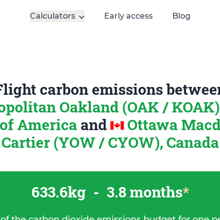
Calculators
Early access
Blog
Flight carbon emissions betwee
opolitan Oakland (OAK / KOAK)
 of America
and
Ottawa Macd
Cartier (YOW / CYOW), Canada
633.6kg
-
3.8 months
*
 of the carbon dioxide emissions budget for one p