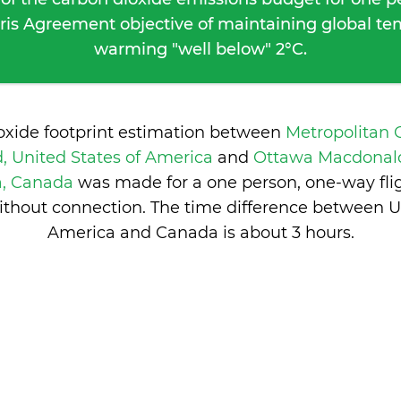
ris Agreement objective of maintaining global t
warming "well below" 2°C.
oxide footprint estimation between
Metropolitan 
, United States of America
and
Ottawa Macdonald
a, Canada
was made for a one person, one-way fli
ithout connection. The time difference between Un
America and Canada is
about 3 hours
.