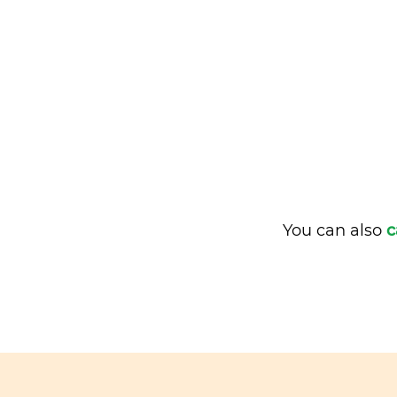
You can also
c