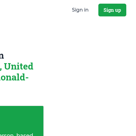
Sign up
Sign in
n
, United
onald-
erson, based