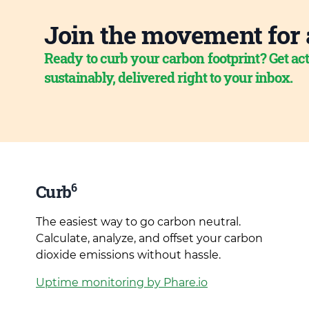
Join the movement for 
Ready to curb your carbon footprint? Get act
sustainably, delivered right to your inbox.
6
Curb
The easiest way to go carbon neutral.
Calculate, analyze, and offset your carbon
dioxide emissions without hassle.
Uptime monitoring by Phare.io