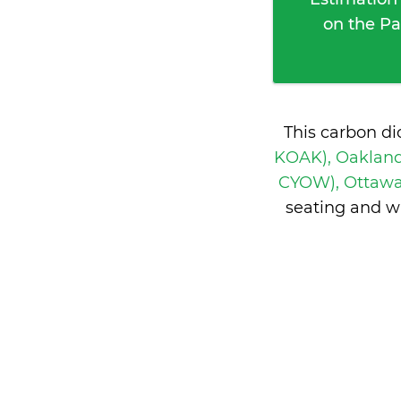
on the Pa
This carbon di
KOAK), Oakland
CYOW), Ottaw
seating and w