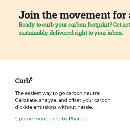
Join the movement for 
Ready to curb your carbon footprint? Get act
sustainably, delivered right to your inbox.
6
Curb
The easiest way to go carbon neutral.
Calculate, analyze, and offset your carbon
dioxide emissions without hassle.
Uptime monitoring by Phare.io