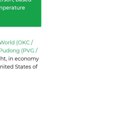
emperature
 World (OKC /
Pudong (PVG /
ght, in economy
ited States of