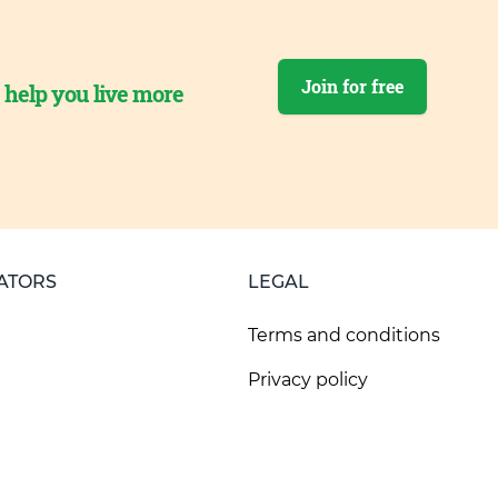
Join for free
o help you live more
ATORS
LEGAL
Terms and conditions
Privacy policy