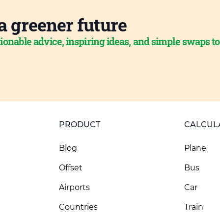
a greener future
ionable advice, inspiring ideas, and simple swaps t
PRODUCT
CALCUL
Blog
Plane
Offset
Bus
Airports
Car
Countries
Train