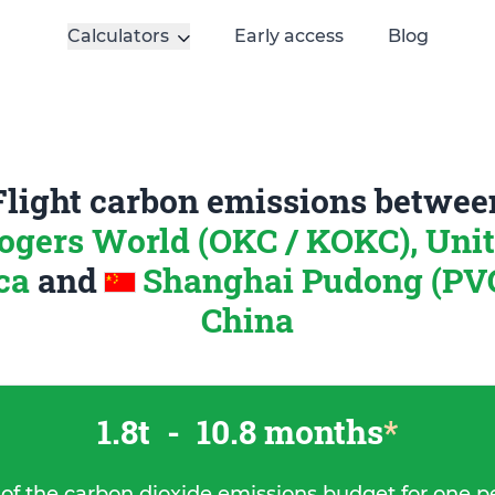
Calculators
Early access
Blog
Flight carbon emissions betwee
ogers World (OKC / KOKC), Unit
ica
and
Shanghai Pudong (PVG
China
1.8t
-
10.8 months
*
 of the carbon dioxide emissions budget for one p