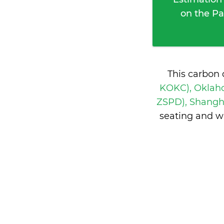
on the Pa
This carbon 
KOKC), Oklaho
ZSPD), Shangh
seating and w