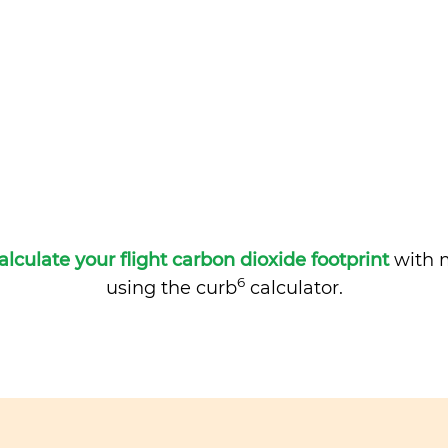
alculate your flight carbon dioxide footprint
with m
6
using the curb
calculator.