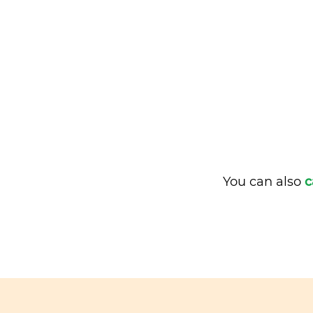
You can also
c