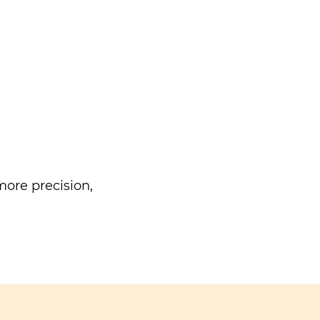
ore precision,