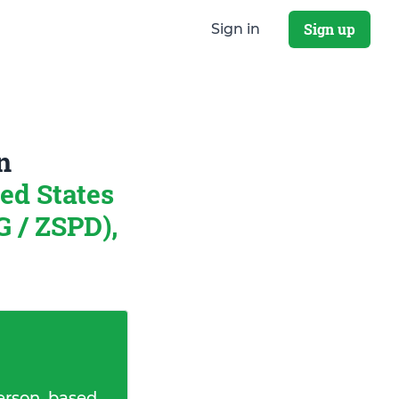
Sign up
Sign in
n
ed States
 / ZSPD),
erson, based