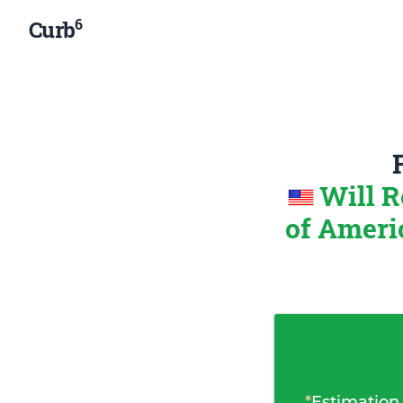
6
Curb
Will R
of Amer
*
Estimation