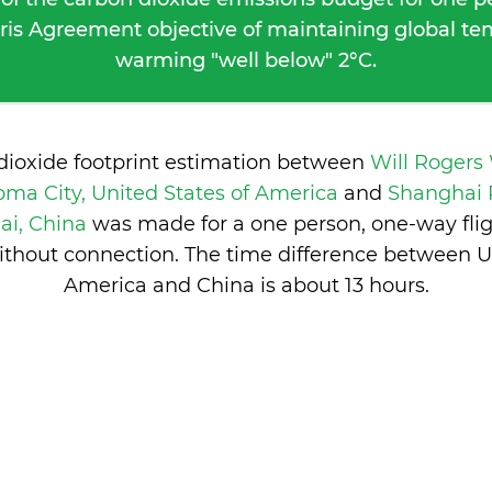
ris Agreement objective of maintaining global t
warming "well below" 2°C.
dioxide footprint estimation between
Will Rogers
ma City, United States of America
and
Shanghai 
ai, China
was made for a one person, one-way fli
ithout connection. The time difference between Un
America and China is
about 13 hours
.