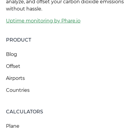
analyze, and offset your carbon dioxide emissions
without hassle.
Uptime monitoring by Phare.io
PRODUCT
Blog
Offset
Airports
Countries
CALCULATORS
Plane