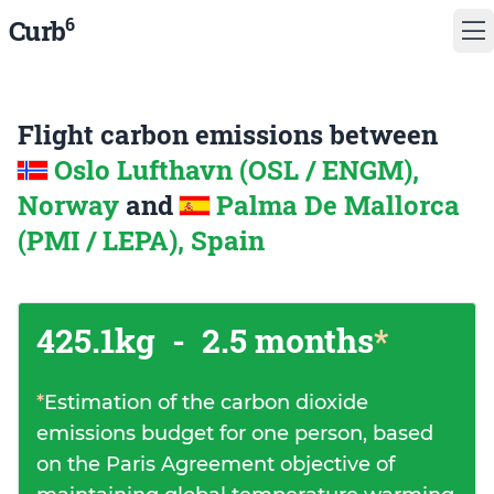
6
Curb
Flight carbon emissions between
Oslo Lufthavn (OSL / ENGM),
Norway
and
Palma De Mallorca
(PMI / LEPA), Spain
425.1kg
-
2.5 months
*
*
Estimation of the carbon dioxide
emissions budget for one person, based
on the Paris Agreement objective of