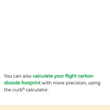
You can also
calculate your flight carbon
dioxide footprint
with more precision, using
6
the curb
calculator.