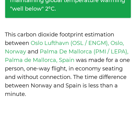
maintaining global temperature warming
"well below" 2°C.
This carbon dioxide footprint estimation
between
Oslo Lufthavn (OSL / ENGM), Oslo,
Norway
and
Palma De Mallorca (PMI / LEPA),
Palma de Mallorca, Spain
was made for a one
person, one-way flight, in economy seating
and without connection. The time difference
between Norway and Spain is
less than a
minute
.