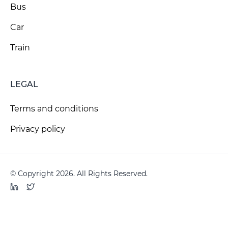
Bus
Car
Train
LEGAL
Terms and conditions
Privacy policy
© Copyright 2026. All Rights Reserved.
LinkedIn
Twitter