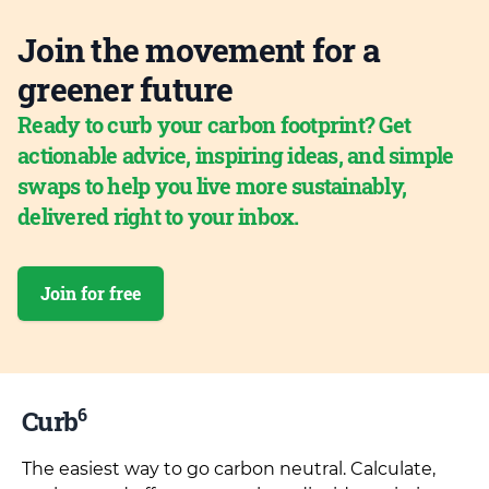
Join the movement for a
greener future
Ready to curb your carbon footprint? Get
actionable advice, inspiring ideas, and simple
swaps to help you live more sustainably,
delivered right to your inbox.
Join for free
6
Curb
The easiest way to go carbon neutral. Calculate,