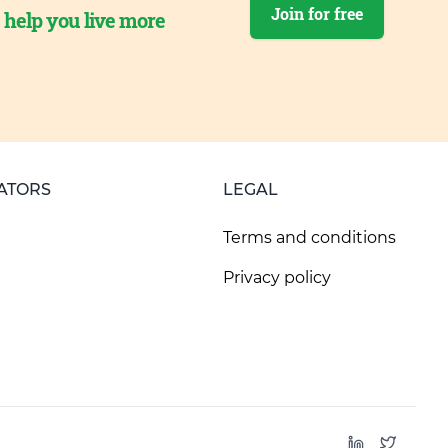
Join for free
o help you live more
ATORS
LEGAL
Terms and conditions
Privacy policy