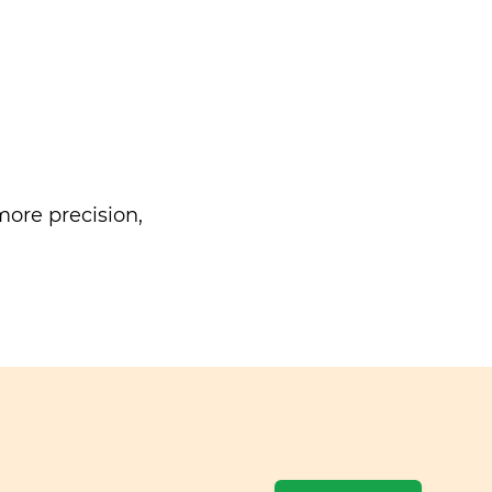
ore precision,