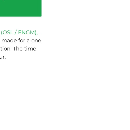
 (OSL / ENGM),
 made for a one
tion. The time
ur
.