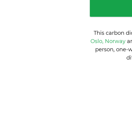
This carbon d
Oslo, Norway
a
person, one-w
d