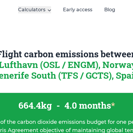
Calculators
Early access
Blog
Flight carbon emissions betwee
 Lufthavn (OSL / ENGM), Norw
enerife South (TFS / GCTS), Spa
664.4kg
-
4.0 months
*
 of the carbon dioxide emissions budget for one p
ris Agreement objective of maintaining global t