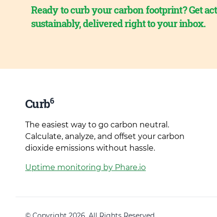
Ready to curb your carbon footprint? Get act
sustainably, delivered right to your inbox.
6
Curb
The easiest way to go carbon neutral.
Calculate, analyze, and offset your carbon
dioxide emissions without hassle.
Uptime monitoring by Phare.io
© Copyright 2026. All Rights Reserved.