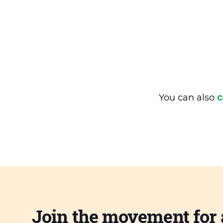
You can also
c
Join the movement for 