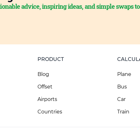
ionable advice, inspiring ideas, and simple swaps t
PRODUCT
CALCUL
Blog
Plane
Offset
Bus
Airports
Car
Countries
Train