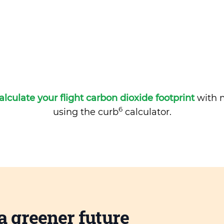
alculate your flight carbon dioxide footprint
with m
6
using the curb
calculator.
a greener future