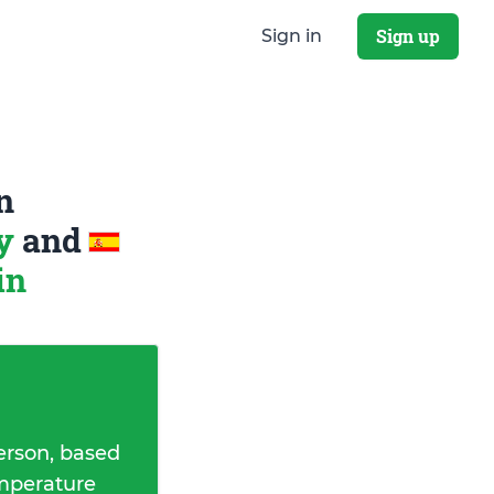
Sign up
Sign in
n
ay
and
in
erson, based
emperature