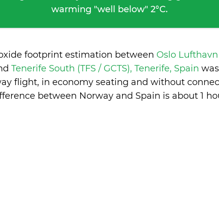
warming "well below" 2°C.
ioxide footprint estimation between
Oslo Lufthavn
nd
Tenerife South (TFS / GCTS), Tenerife, Spain
was
ay flight, in economy seating and without connec
ifference between Norway and Spain is
about 1 ho