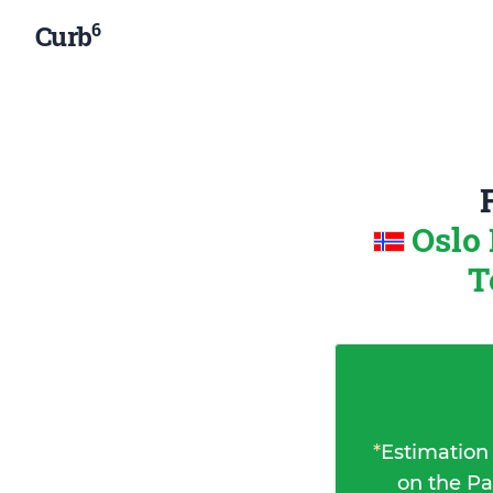
6
Curb
Oslo
T
*
Estimation
on the Pa