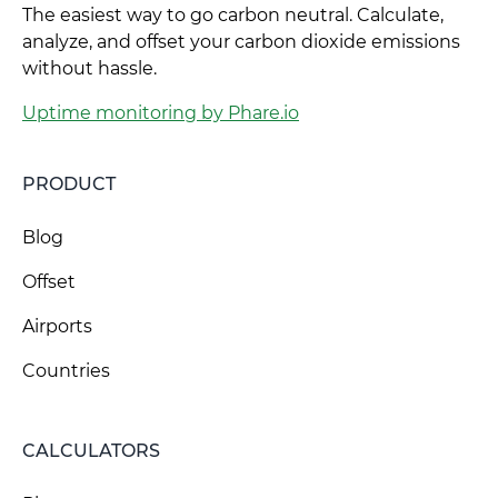
The easiest way to go carbon neutral. Calculate,
analyze, and offset your carbon dioxide emissions
without hassle.
Uptime monitoring by Phare.io
PRODUCT
Blog
Offset
Airports
Countries
CALCULATORS