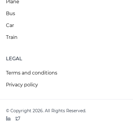
Plane
Bus
Car
Train
LEGAL
Terms and conditions
Privacy policy
© Copyright 2026. All Rights Reserved.
LinkedIn
Twitter