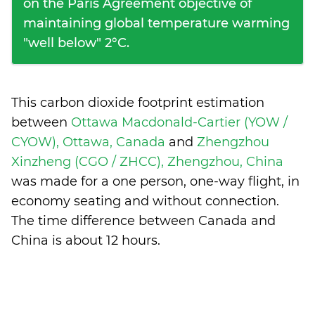
on the Paris Agreement objective of
maintaining global temperature warming
"well below" 2°C.
This carbon dioxide footprint estimation
between
Ottawa Macdonald-Cartier (YOW /
CYOW), Ottawa, Canada
and
Zhengzhou
Xinzheng (CGO / ZHCC), Zhengzhou, China
was made for a one person, one-way flight, in
economy seating and without connection.
The time difference between Canada and
China is
about 12 hours
.