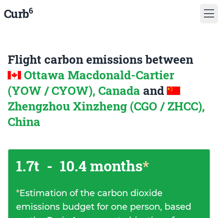
6
Curb
Flight carbon emissions between
Ottawa Macdonald-Cartier
(YOW / CYOW), Canada
and
Zhengzhou Xinzheng (CGO / ZHCC),
China
1.7t
-
10.4 months
*
*
Estimation of the carbon dioxide
emissions budget for one person, based