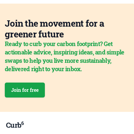
Join the movement for a
greener future
Ready to curb your carbon footprint? Get
actionable advice, inspiring ideas, and simple
swaps to help you live more sustainably,
delivered right to your inbox.
Join for free
6
Curb