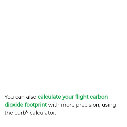
You can also
calculate your flight carbon
dioxide footprint
with more precision, using
6
the curb
calculator.