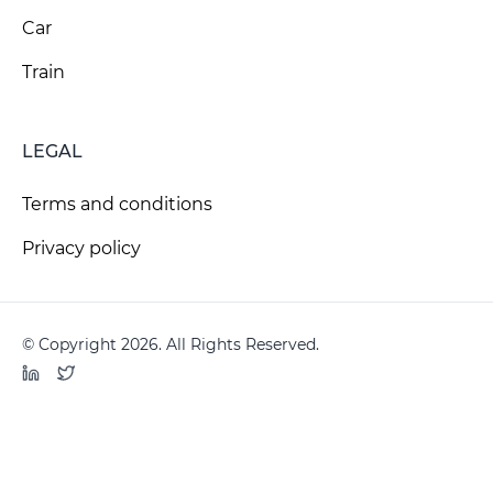
Car
Train
LEGAL
Terms and conditions
Privacy policy
© Copyright 2026. All Rights Reserved.
LinkedIn
Twitter