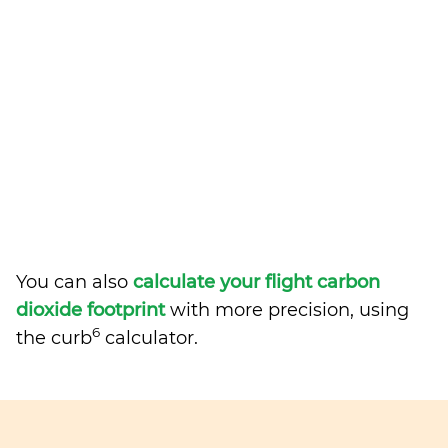
You can also
calculate your flight carbon
dioxide footprint
with more precision, using
6
the curb
calculator.