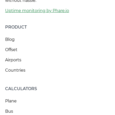
without hassle.
Uptime monitoring by Phare.io
PRODUCT
Blog
Offset
Airports
Countries
CALCULATORS
Plane
Bus