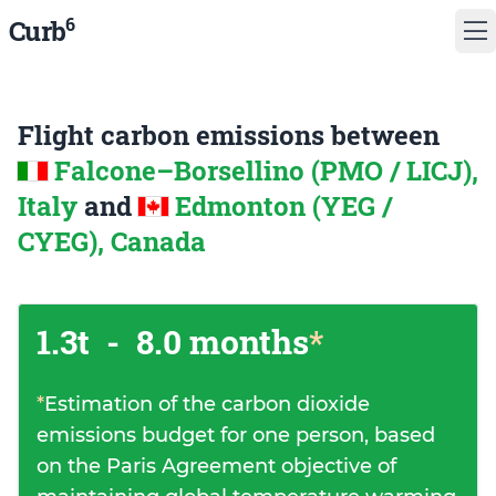
6
Curb
Flight carbon emissions between
Falcone–Borsellino (PMO / LICJ),
Italy
and
Edmonton (YEG /
CYEG), Canada
1.3t
-
8.0 months
*
*
Estimation of the carbon dioxide
emissions budget for one person, based
on the Paris Agreement objective of