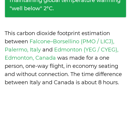
maintaining global temperature warming
"well below" 2°C.
This carbon dioxide footprint estimation
between
Falcone–Borsellino (PMO / LICJ),
Palermo, Italy
and
Edmonton (YEG / CYEG),
Edmonton, Canada
was made for a one
person, one-way flight, in economy seating
and without connection. The time difference
between Italy and Canada is
about 8 hours
.