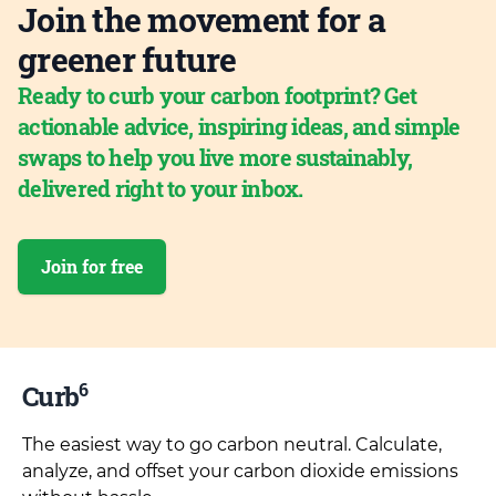
Join the movement for a
greener future
Ready to curb your carbon footprint? Get
actionable advice, inspiring ideas, and simple
swaps to help you live more sustainably,
delivered right to your inbox.
Join for free
6
Curb
The easiest way to go carbon neutral. Calculate,
analyze, and offset your carbon dioxide emissions