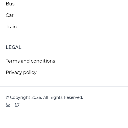
Bus
Car
Train
LEGAL
Terms and conditions
Privacy policy
© Copyright 2026. All Rights Reserved.
LinkedIn
Twitter