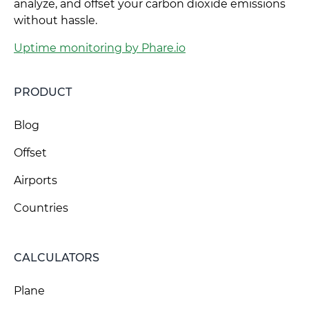
analyze, and offset your carbon dioxide emissions
without hassle.
Uptime monitoring by Phare.io
PRODUCT
Blog
Offset
Airports
Countries
CALCULATORS
Plane