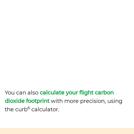
You can also
calculate your flight carbon
dioxide footprint
with more precision, using
6
the curb
calculator.