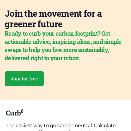
Join the movement for a
greener future
Ready to curb your carbon footprint? Get
actionable advice, inspiring ideas, and simple
swaps to help you live more sustainably,
delivered right to your inbox.
Join for free
6
Curb
The easiest way to go carbon neutral. Calculate,