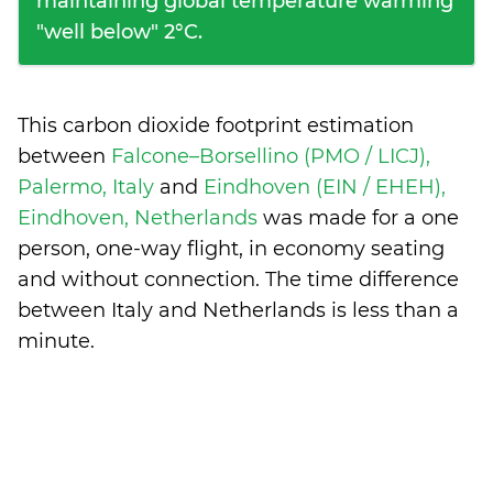
maintaining global temperature warming
"well below" 2°C.
This carbon dioxide footprint estimation
between
Falcone–Borsellino (PMO / LICJ),
Palermo, Italy
and
Eindhoven (EIN / EHEH),
Eindhoven, Netherlands
was made for a one
person, one-way flight, in economy seating
and without connection. The time difference
between Italy and Netherlands is
less than a
minute
.