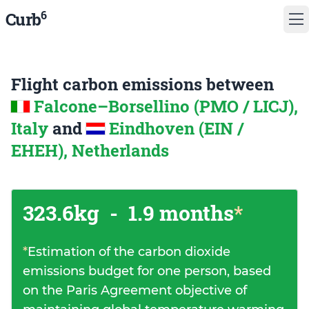
6
Curb
Flight carbon emissions between
Falcone–Borsellino (PMO / LICJ),
Italy
and
Eindhoven (EIN /
EHEH), Netherlands
323.6kg
-
1.9 months
*
*
Estimation of the carbon dioxide
emissions budget for one person, based
on the Paris Agreement objective of