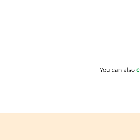
You can also
c