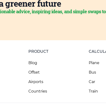
a greener future
ionable advice, inspiring ideas, and simple swaps t
PRODUCT
CALCUL
Blog
Plane
Offset
Bus
Airports
Car
Countries
Train