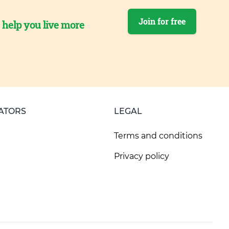
Join for free
o help you live more
ATORS
LEGAL
Terms and conditions
Privacy policy