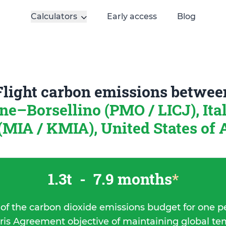
Calculators
Early access
Blog
Flight carbon emissions betwee
ne–Borsellino (PMO / LICJ), Ita
MIA / KMIA), United States of
1.3t
-
7.9 months
*
 of the carbon dioxide emissions budget for one p
ris Agreement objective of maintaining global t