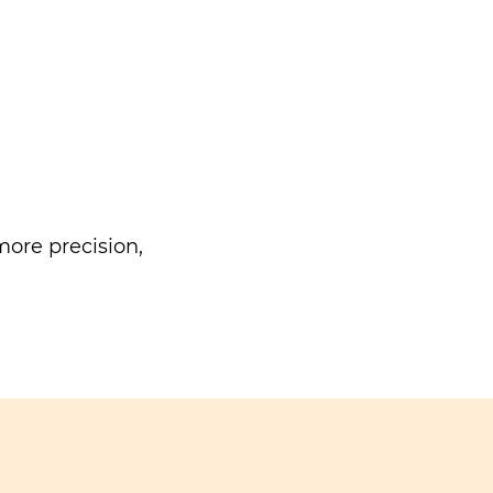
ore precision,