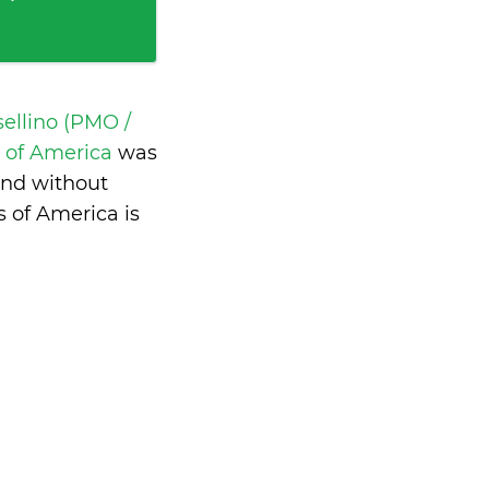
ellino (PMO /
s of America
was
and without
 of America is