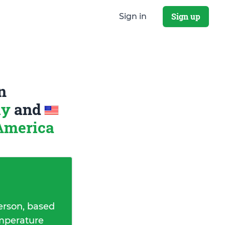
Sign up
Sign in
n
ly
and
 America
erson, based
emperature