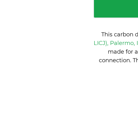
This carbon 
LICJ), Palermo, 
made for a
connection. T