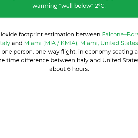
warming "well below" 2°C.
dioxide footprint estimation between
Falcone–Bors
Italy
and
Miami (MIA / KMIA), Miami, United State
 one person, one-way flight, in economy seating 
he time difference between Italy and United States
about 6 hours
.