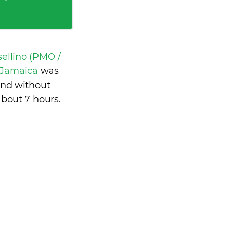
ellino (PMO /
, Jamaica
was
and without
about 7 hours
.