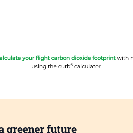
alculate your flight carbon dioxide footprint
with m
6
using the curb
calculator.
a greener future