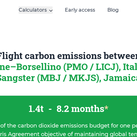
Calculators
Early access
Blog
Flight carbon emissions betwee
ne–Borsellino (PMO / LICJ), Ita
Sangster (MBJ / MKJS), Jamaic
1.4t
-
8.2 months
*
 of the carbon dioxide emissions budget for one p
ris Agreement objective of maintaining global t