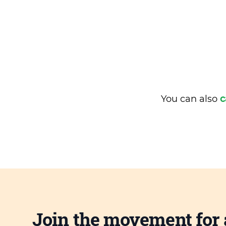
You can also
c
Join the movement for 