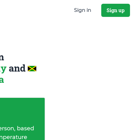
Sign up
Sign in
n
ly
and
a
erson, based
emperature