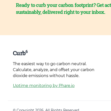
Ready to curb your carbon footprint? Get act
sustainably, delivered right to your inbox.
6
Curb
The easiest way to go carbon neutral.
Calculate, analyze, and offset your carbon
dioxide emissions without hassle.
Uptime monitoring by Phare.io
© Copyright 2026. All Rights Reserved.