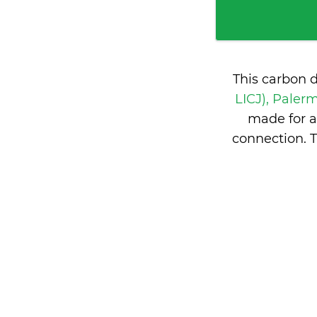
This carbon 
LICJ), Palerm
made for a
connection. 