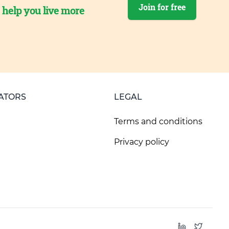
Join for free
o help you live more
ATORS
LEGAL
Terms and conditions
Privacy policy