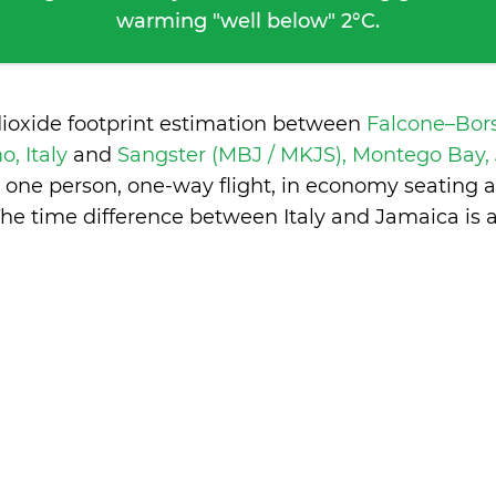
warming "well below" 2°C.
dioxide footprint estimation between
Falcone–Bors
o, Italy
and
Sangster (MBJ / MKJS), Montego Bay
 one person, one-way flight, in economy seating 
The time difference between Italy and Jamaica is