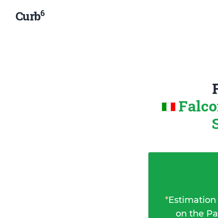
6
Curb
Falco
*
Estimation
on the Pa