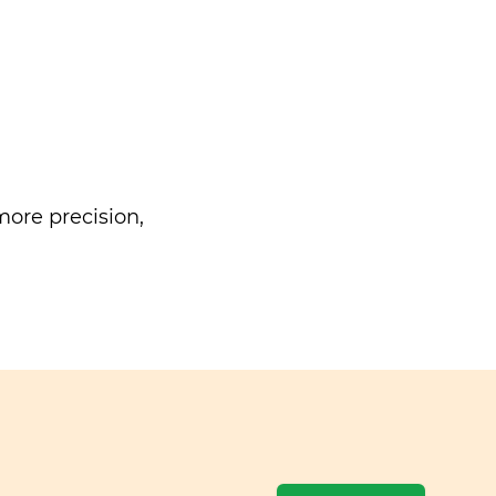
ore precision,