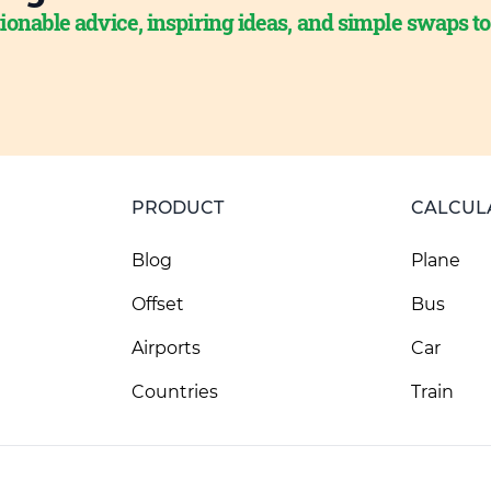
ionable advice, inspiring ideas, and simple swaps t
PRODUCT
CALCUL
Blog
Plane
Offset
Bus
Airports
Car
Countries
Train