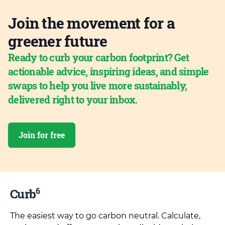
Join the movement for a
greener future
Ready to curb your carbon footprint? Get
actionable advice, inspiring ideas, and simple
swaps to help you live more sustainably,
delivered right to your inbox.
Join for free
6
Curb
The easiest way to go carbon neutral. Calculate,