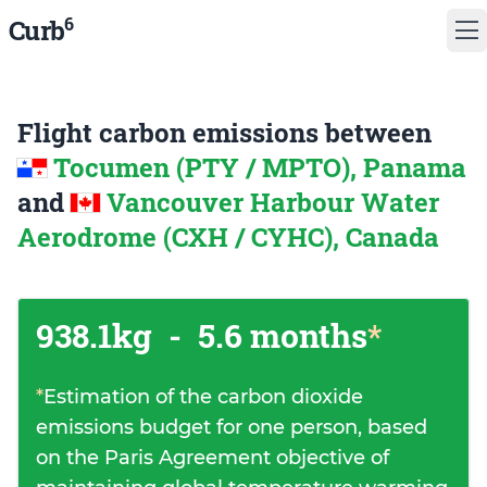
6
Curb
Flight carbon emissions between
Tocumen (PTY / MPTO), Panama
and
Vancouver Harbour Water
Aerodrome (CXH / CYHC), Canada
938.1kg
-
5.6 months
*
*
Estimation of the carbon dioxide
emissions budget for one person, based
on the Paris Agreement objective of