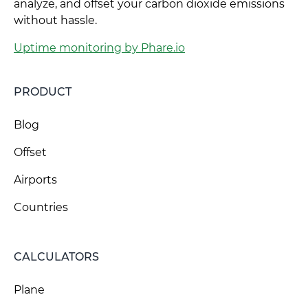
analyze, and offset your carbon dioxide emissions
without hassle.
Uptime monitoring by Phare.io
PRODUCT
Blog
Offset
Airports
Countries
CALCULATORS
Plane