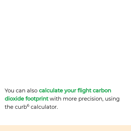
You can also
calculate your flight carbon
dioxide footprint
with more precision, using
6
the curb
calculator.