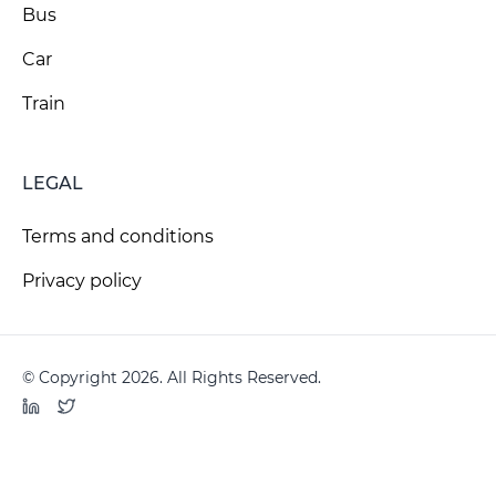
Bus
Car
Train
LEGAL
Terms and conditions
Privacy policy
© Copyright 2026. All Rights Reserved.
LinkedIn
Twitter