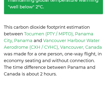
maintaining global temperature warming
"well below" 2°C.
This carbon dioxide footprint estimation
between
Tocumen (PTY / MPTO), Panama
City, Panama
and
Vancouver Harbour Water
Aerodrome (CXH / CYHC), Vancouver, Canada
was made for a one person, one-way flight, in
economy seating and without connection.
The time difference between Panama and
Canada is
about 2 hours
.