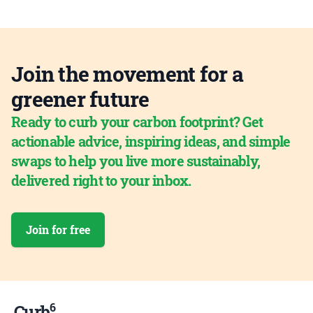
Join the movement for a
greener future
Ready to curb your carbon footprint? Get
actionable advice, inspiring ideas, and simple
swaps to help you live more sustainably,
delivered right to your inbox.
Join for free
6
Curb