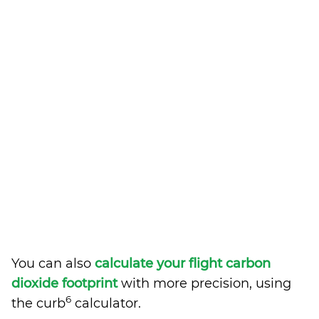
You can also
calculate your flight carbon
dioxide footprint
with more precision, using
6
the curb
calculator.