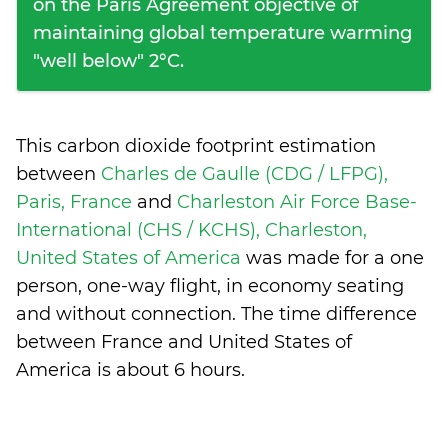
on the Paris Agreement objective of
maintaining global temperature warming
"well below" 2°C.
This carbon dioxide footprint estimation
between
Charles de Gaulle (CDG / LFPG),
Paris, France
and
Charleston Air Force Base-
International (CHS / KCHS), Charleston,
United States of America
was made for a one
person, one-way flight, in economy seating
and without connection. The time difference
between France and United States of
America is
about 6 hours
.