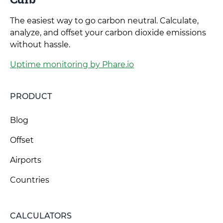
The easiest way to go carbon neutral. Calculate,
analyze, and offset your carbon dioxide emissions
without hassle.
Uptime monitoring by Phare.io
PRODUCT
Blog
Offset
Airports
Countries
CALCULATORS