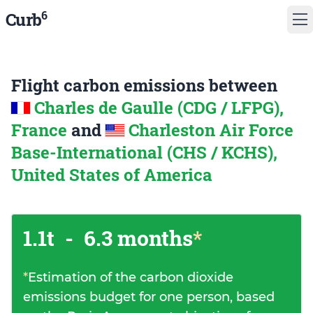
6
Curb
Flight carbon emissions between
Charles de Gaulle (CDG / LFPG),
France
and
Charleston Air Force
Base-International (CHS / KCHS),
United States of America
1.1t
-
6.3 months
*
*
Estimation of the carbon dioxide
emissions budget for one person, based