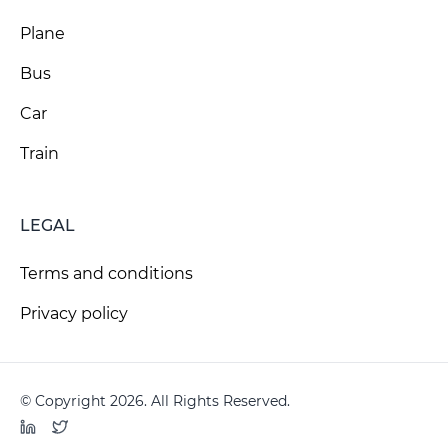
Plane
Bus
Car
Train
LEGAL
Terms and conditions
Privacy policy
© Copyright 2026. All Rights Reserved.
LinkedIn
Twitter