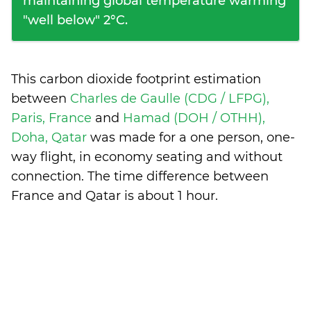
maintaining global temperature warming
"well below" 2°C.
This carbon dioxide footprint estimation
between
Charles de Gaulle (CDG / LFPG),
Paris, France
and
Hamad (DOH / OTHH),
Doha, Qatar
was made for a one person, one-
way flight, in economy seating and without
connection. The time difference between
France and Qatar is
about 1 hour
.