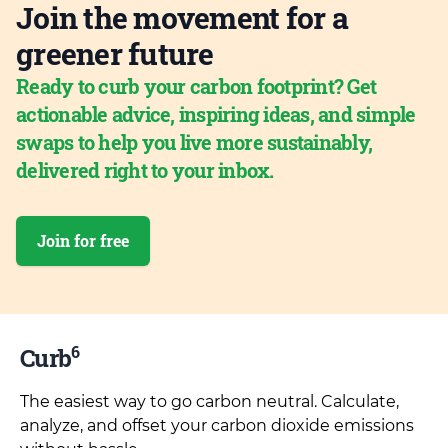
Join the movement for a
greener future
Ready to curb your carbon footprint? Get
actionable advice, inspiring ideas, and simple
swaps to help you live more sustainably,
delivered right to your inbox.
Join for free
6
Curb
The easiest way to go carbon neutral. Calculate,
analyze, and offset your carbon dioxide emissions