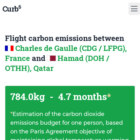
6
Curb
Flight carbon emissions between
Charles de Gaulle (CDG / LFPG),
France
and
Hamad (DOH /
OTHH), Qatar
784.0kg
-
4.7 months
*
*
Estimation of the carbon dioxide
emissions budget for one person, based
on the Paris Agreement objective of