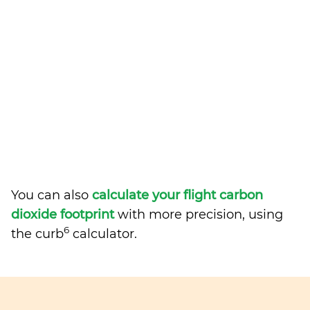
You can also
calculate your flight carbon
dioxide footprint
with more precision, using
6
the curb
calculator.