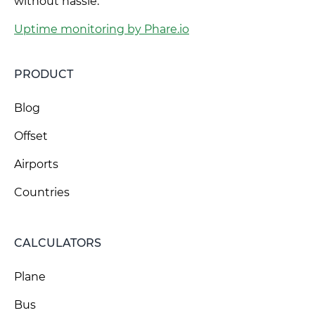
without hassle.
Uptime monitoring by Phare.io
PRODUCT
Blog
Offset
Airports
Countries
CALCULATORS
Plane
Bus