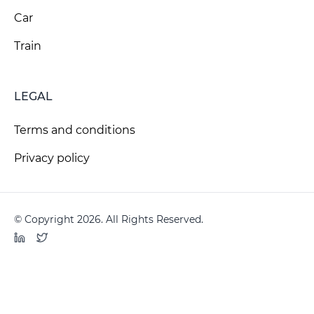
Car
Train
LEGAL
Terms and conditions
Privacy policy
© Copyright 2026. All Rights Reserved.
LinkedIn
Twitter