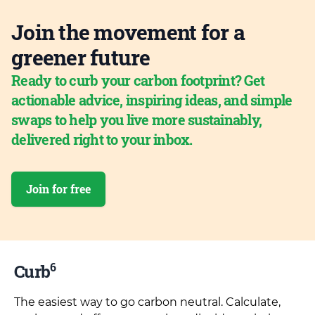
Join the movement for a
greener future
Ready to curb your carbon footprint? Get
actionable advice, inspiring ideas, and simple
swaps to help you live more sustainably,
delivered right to your inbox.
Join for free
6
Curb
The easiest way to go carbon neutral. Calculate,