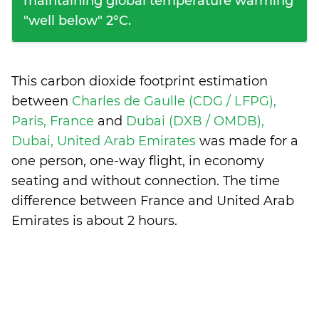
maintaining global temperature warming
"well below" 2°C.
This carbon dioxide footprint estimation
between
Charles de Gaulle (CDG / LFPG),
Paris, France
and
Dubai (DXB / OMDB),
Dubai, United Arab Emirates
was made for a
one person, one-way flight, in economy
seating and without connection. The time
difference between France and United Arab
Emirates is
about 2 hours
.