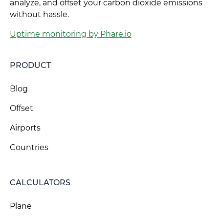
analyze, and offset your carbon dioxide emissions
without hassle.
Uptime monitoring by Phare.io
PRODUCT
Blog
Offset
Airports
Countries
CALCULATORS
Plane