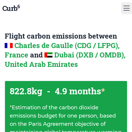
6
Curb
Flight carbon emissions between
Charles de Gaulle (CDG / LFPG),
France
and
Dubai (DXB / OMDB),
United Arab Emirates
822.8kg
-
4.9 months
*
*
Estimation of the carbon dioxide
emissions budget for one person, based
on the Paris Agreement objective of