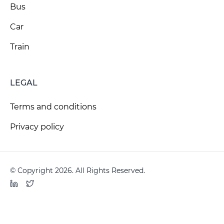
Bus
Car
Train
LEGAL
Terms and conditions
Privacy policy
© Copyright 2026. All Rights Reserved.
LinkedIn
Twitter