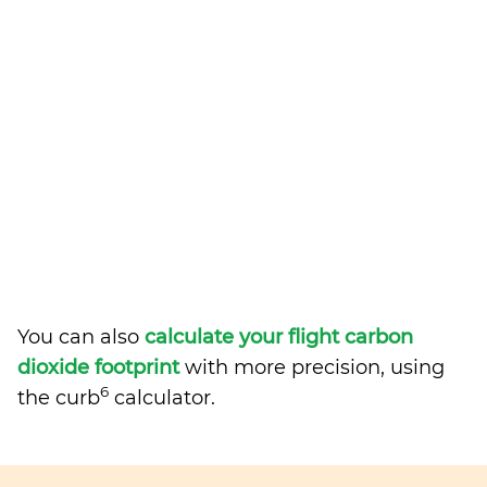
You can also
calculate your flight carbon
dioxide footprint
with more precision, using
6
the curb
calculator.