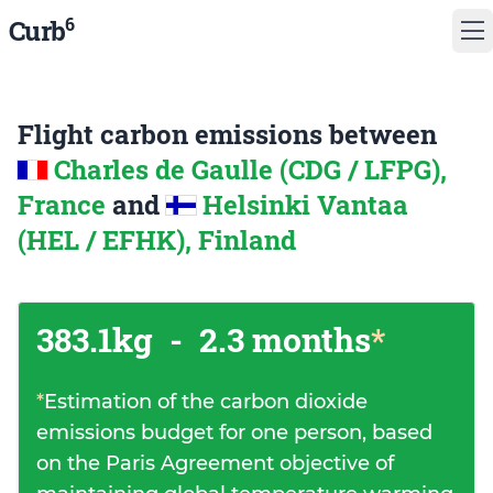
6
Curb
Flight carbon emissions between
Charles de Gaulle (CDG / LFPG),
France
and
Helsinki Vantaa
(HEL / EFHK), Finland
383.1kg
-
2.3 months
*
*
Estimation of the carbon dioxide
emissions budget for one person, based
on the Paris Agreement objective of