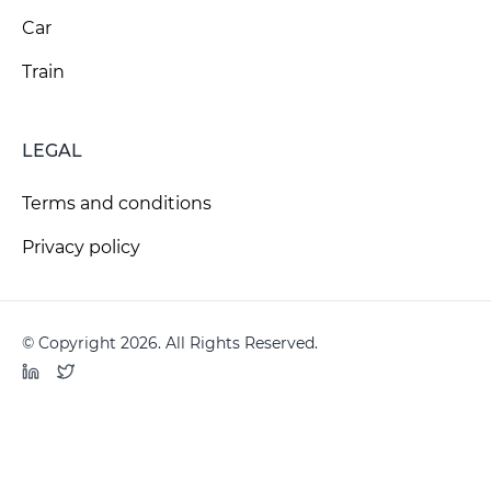
Car
Train
LEGAL
Terms and conditions
Privacy policy
© Copyright 2026. All Rights Reserved.
LinkedIn
Twitter