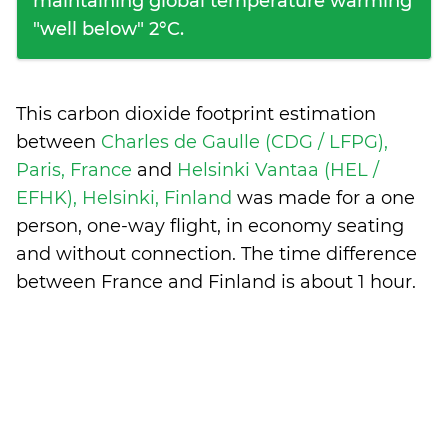
maintaining global temperature warming
"well below" 2°C.
This carbon dioxide footprint estimation
between
Charles de Gaulle (CDG / LFPG),
Paris, France
and
Helsinki Vantaa (HEL /
EFHK), Helsinki, Finland
was made for a one
person, one-way flight, in economy seating
and without connection. The time difference
between France and Finland is
about 1 hour
.