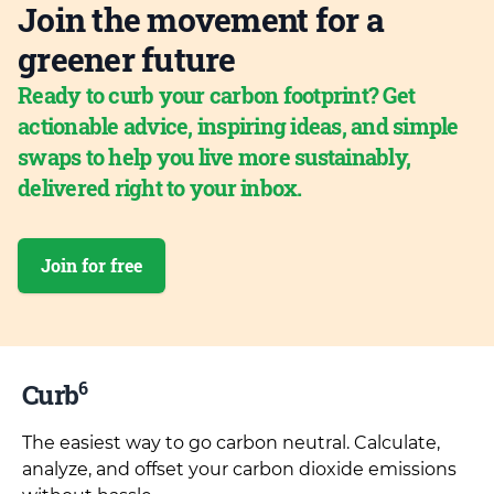
Join the movement for a
greener future
Ready to curb your carbon footprint? Get
actionable advice, inspiring ideas, and simple
swaps to help you live more sustainably,
delivered right to your inbox.
Join for free
6
Curb
The easiest way to go carbon neutral. Calculate,
analyze, and offset your carbon dioxide emissions