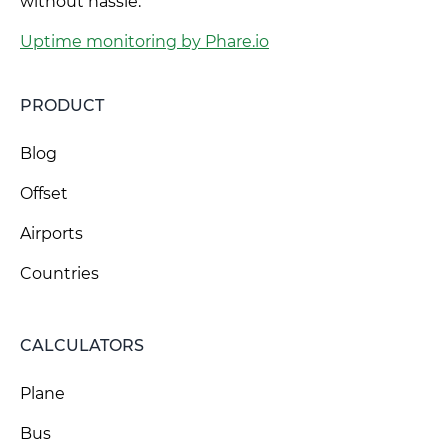
without hassle.
Uptime monitoring by Phare.io
PRODUCT
Blog
Offset
Airports
Countries
CALCULATORS
Plane
Bus