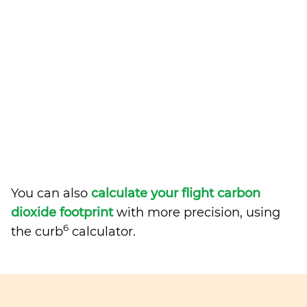
You can also
calculate your flight carbon
dioxide footprint
with more precision, using
6
the curb
calculator.