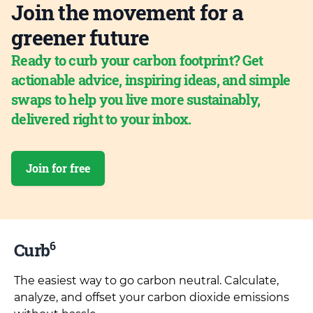
Join the movement for a
greener future
Ready to curb your carbon footprint? Get
actionable advice, inspiring ideas, and simple
swaps to help you live more sustainably,
delivered right to your inbox.
Join for free
6
Curb
The easiest way to go carbon neutral. Calculate,
analyze, and offset your carbon dioxide emissions