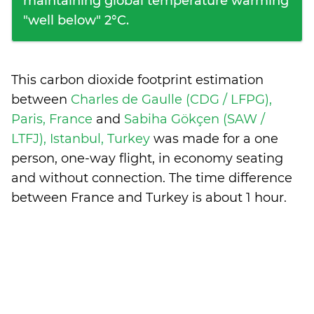
maintaining global temperature warming
"well below" 2°C.
This carbon dioxide footprint estimation
between
Charles de Gaulle (CDG / LFPG),
Paris, France
and
Sabiha Gökçen (SAW /
LTFJ), Istanbul, Turkey
was made for a one
person, one-way flight, in economy seating
and without connection. The time difference
between France and Turkey is
about 1 hour
.