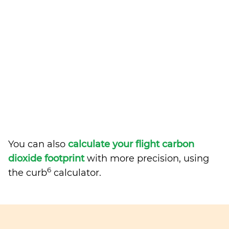
You can also
calculate your flight carbon
dioxide footprint
with more precision, using
6
the curb
calculator.