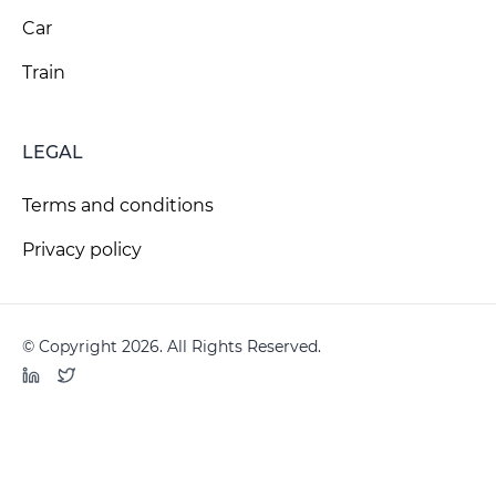
Car
Train
LEGAL
Terms and conditions
Privacy policy
© Copyright 2026. All Rights Reserved.
LinkedIn
Twitter