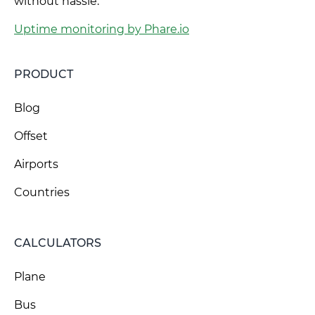
without hassle.
Uptime monitoring by Phare.io
PRODUCT
Blog
Offset
Airports
Countries
CALCULATORS
Plane
Bus