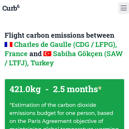
6
Curb
Flight carbon emissions between
Charles de Gaulle (CDG / LFPG),
France
and
Sabiha Gökçen (SAW
/ LTFJ), Turkey
421.0kg
-
2.5 months
*
*
Estimation of the carbon dioxide
emissions budget for one person, based
on the Paris Agreement objective of