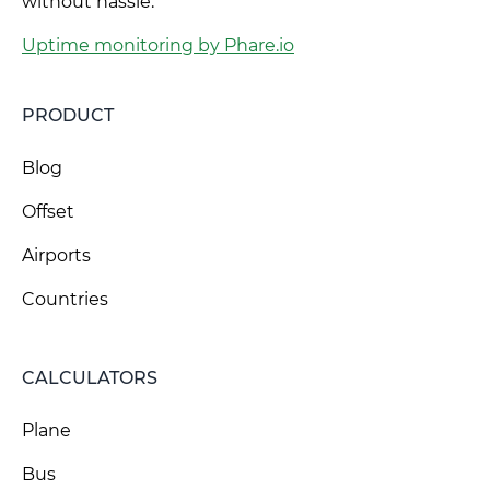
without hassle.
Uptime monitoring by Phare.io
PRODUCT
Blog
Offset
Airports
Countries
CALCULATORS
Plane
Bus