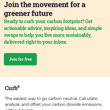
Join the movement for a
greener future
Ready to curb your carbon footprint? Get
actionable advice, inspiring ideas, and simple
swaps to help you live more sustainably,
delivered right to your inbox.
Join for free
6
Curb
The easiest way to go carbon neutral. Calculate,
analyze, and offset your carbon dioxide emissions