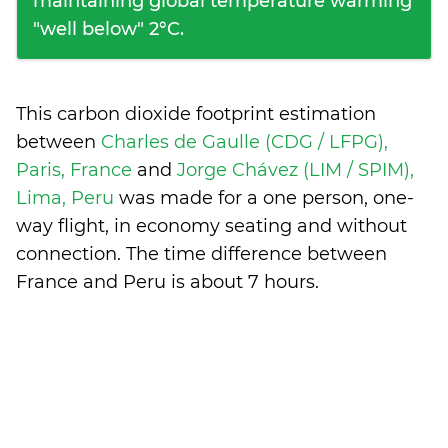
maintaining global temperature warming
"well below" 2°C.
This carbon dioxide footprint estimation
between
Charles de Gaulle (CDG / LFPG),
Paris, France
and
Jorge Chávez (LIM / SPIM),
Lima, Peru
was made for a one person, one-
way flight, in economy seating and without
connection. The time difference between
France and Peru is
about 7 hours
.