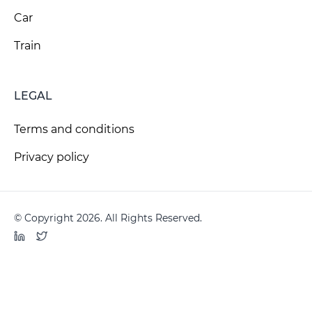
Car
Train
LEGAL
Terms and conditions
Privacy policy
© Copyright 2026. All Rights Reserved.
LinkedIn
Twitter