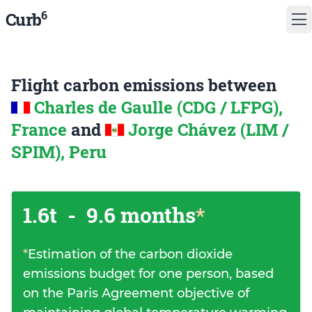
6
Curb
Flight carbon emissions between
Charles de Gaulle (CDG / LFPG),
France
and
Jorge Chávez (LIM /
SPIM), Peru
1.6t
-
9.6 months
*
*
Estimation of the carbon dioxide
emissions budget for one person, based
on the Paris Agreement objective of