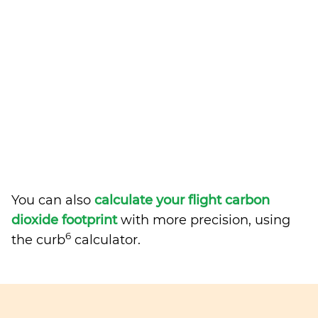
You can also
calculate your flight carbon
dioxide footprint
with more precision, using
6
the curb
calculator.