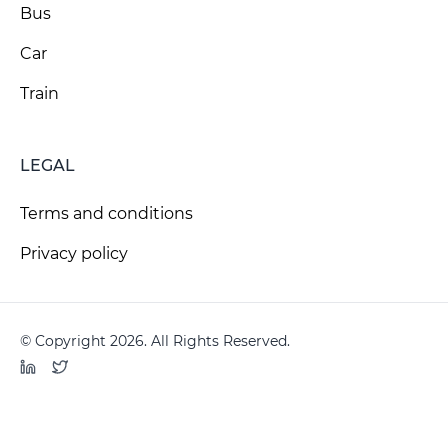
Bus
Car
Train
LEGAL
Terms and conditions
Privacy policy
© Copyright 2026. All Rights Reserved.
LinkedIn
Twitter