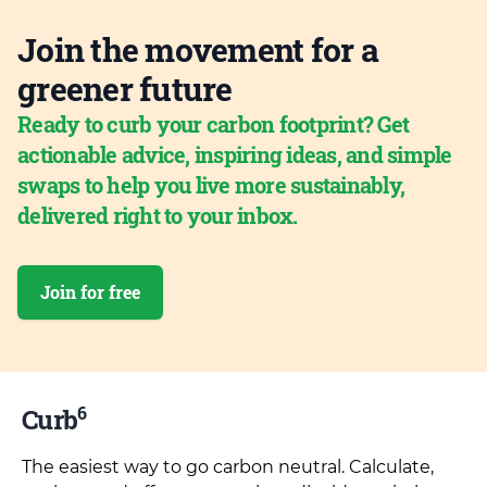
Join the movement for a
greener future
Ready to curb your carbon footprint? Get
actionable advice, inspiring ideas, and simple
swaps to help you live more sustainably,
delivered right to your inbox.
Join for free
6
Curb
The easiest way to go carbon neutral. Calculate,