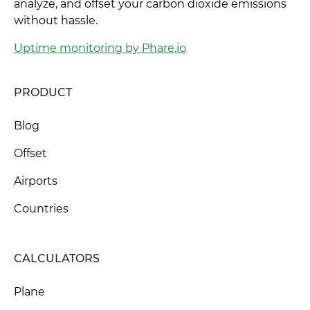
analyze, and offset your carbon dioxide emissions
without hassle.
Uptime monitoring by Phare.io
PRODUCT
Blog
Offset
Airports
Countries
CALCULATORS
Plane