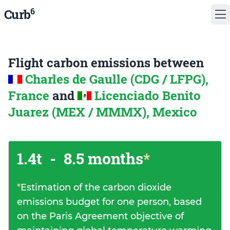
6
Curb
Flight carbon emissions between
Charles de Gaulle (CDG / LFPG),
France
and
Licenciado Benito
Juarez (MEX / MMMX), Mexico
1.4t
-
8.5 months
*
*
Estimation of the carbon dioxide
emissions budget for one person, based
on the Paris Agreement objective of