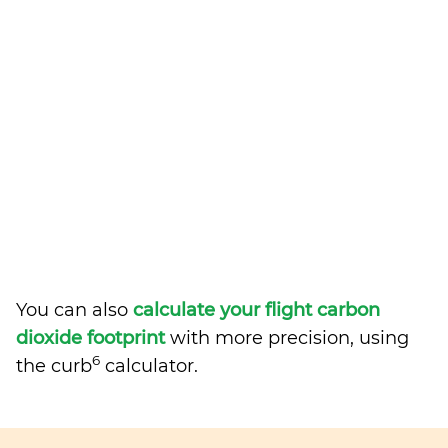
You can also
calculate your flight carbon
dioxide footprint
with more precision, using
6
the curb
calculator.