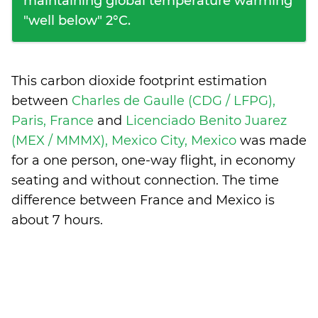
maintaining global temperature warming
"well below" 2°C.
This carbon dioxide footprint estimation
between
Charles de Gaulle (CDG / LFPG),
Paris, France
and
Licenciado Benito Juarez
(MEX / MMMX), Mexico City, Mexico
was made
for a one person, one-way flight, in economy
seating and without connection. The time
difference between France and Mexico is
about 7 hours
.